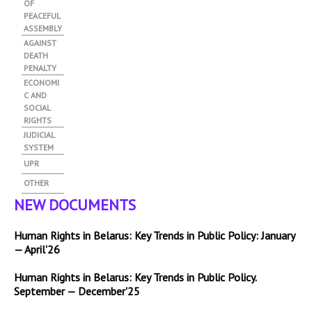
OF
PEACEFUL
ASSEMBLY
AGAINST
DEATH
PENALTY
ECONOMI
C AND
SOCIAL
RIGHTS
JUDICIAL
SYSTEM
UPR
OTHER
NEW DOCUMENTS
Human Rights in Belarus: Key Trends in Public Policy: January
— April'26
Human Rights in Belarus: Key Trends in Public Policy.
September — December'25