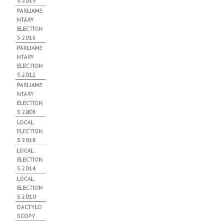
S 2019
PARLIAME
NTARY
ELECTION
S 2016
PARLIAME
NTARY
ELECTION
S 2012
PARLIAME
NTARY
ELECTION
S 2008
LOCAL
ELECTION
S 2018
LOCAL
ELECTION
S 2014
LOCAL
ELECTION
S 2010
DACTYLO
SCOPY