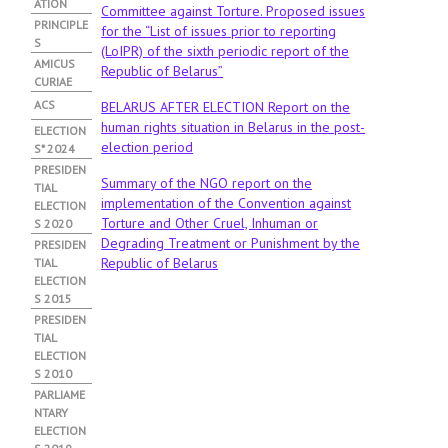
ATION
Committee against Torture. Proposed issues
PRINCIPLE
for the “List of issues prior to reporting
S
(LoIPR) of the sixth periodic report of the
АMICUS
Republic of Belarus”
CURIAE
ACS
BELARUS AFTER ELECTION Report on the
human rights situation in Belarus in the post-
ELECTION
election period
S* 2024
PRESIDEN
Summary of the NGO report on the
TIAL
implementation of the Convention against
ELECTION
Torture and Other Cruel, Inhuman or
S 2020
Degrading Treatment or Punishment by the
PRESIDEN
Republic of Belarus
TIAL
ELECTION
S 2015
PRESIDEN
TIAL
ELECTION
S 2010
PARLIAME
NTARY
ELECTION