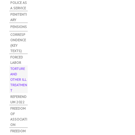
POLICE AS
A SERVICE
PENITENTI
ARY
PENSIONS
CORRESP
ONDENCE
(KEY
TEXTS)
FORCED
LABOR
TORTURE
AND
OTHER ILL
TREATMEN
T
(ACTIVE
TAB)
REFEREND
UM 2022
FREEDOM
OF
ASSOCIATI
ON
FREEDOM