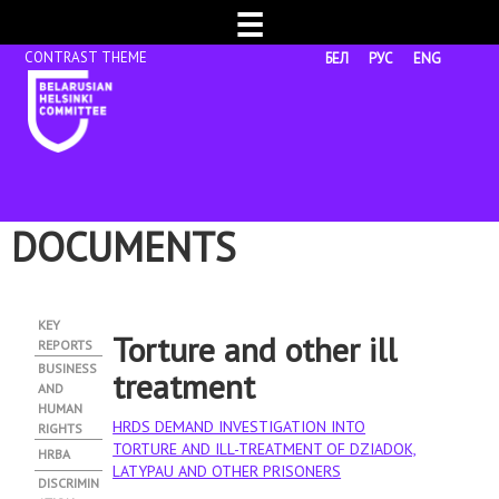
☰
БЕЛ
РУС
ENG
DOCUMENTS
KEY
Torture and other ill
REPORTS
BUSINESS
treatment
AND
HUMAN
HRDS DEMAND INVESTIGATION INTO
RIGHTS
TORTURE AND ILL-TREATMENT OF DZIADOK,
HRBA
LATYPAU AND OTHER PRISONERS
DISCRIMIN