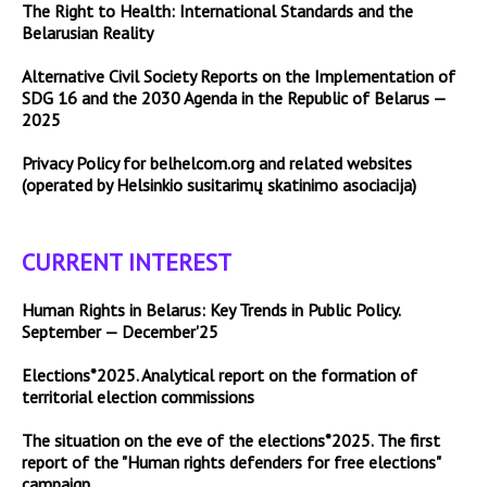
The Right to Health: International Standards and the
Belarusian Reality
Alternative Civil Society Reports on the Implementation of
SDG 16 and the 2030 Agenda in the Republic of Belarus —
2025
Privacy Policy for belhelcom.org and related websites
(operated by Helsinkio susitarimų skatinimo asociacija)
CURRENT INTEREST
Human Rights in Belarus: Key Trends in Public Policy.
September — December'25
Elections*2025. Analytical report on the formation of
territorial election commissions
The situation on the eve of the elections*2025. The first
report of the "Human rights defenders for free elections"
campaign