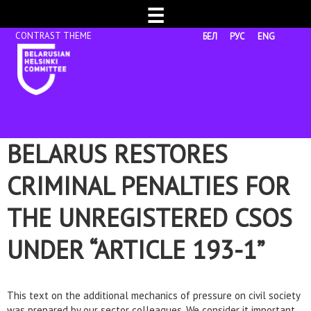
☰
БЕЛ
РУС
ENG
BELARUS RESTORES
CRIMINAL PENALTIES FOR
THE UNREGISTERED CSOS
UNDER “ARTICLE 193-1”
This text on the additional mechanics of pressure on civil society
was prepared by our sector colleagues. We consider it important