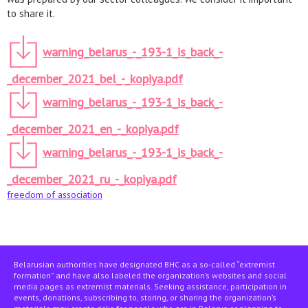
to share it.
warning_belarus_-_193-1_is_back_-
_december_2021_bel_-_kopiya.pdf
warning_belarus_-_193-1_is_back_-
_december_2021_en_-_kopiya.pdf
warning_belarus_-_193-1_is_back_-
_december_2021_ru_-_kopiya.pdf
freedom of association
Belarusian authorities have designated BHC as a so-called “extremist
formation” and have also labeled the organization’s websites and social
media pages as extremist materials. Seeking assistance, participation in
events, donations, subscribing to, storing, or sharing the organization’s