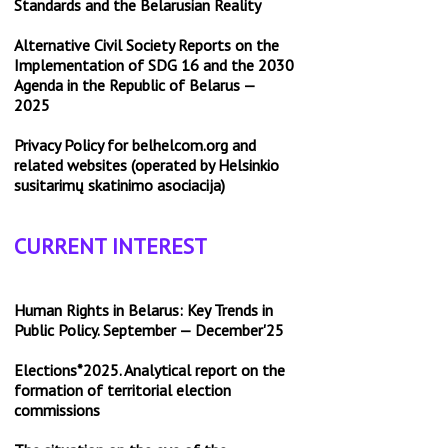
Standards and the Belarusian Reality
Alternative Civil Society Reports on the
Implementation of SDG 16 and the 2030
Agenda in the Republic of Belarus —
2025
Privacy Policy for belhelcom.org and
related websites (operated by Helsinkio
susitarimų skatinimo asociacija)
CURRENT INTEREST
Human Rights in Belarus: Key Trends in
Public Policy. September — December'25
Elections*2025. Analytical report on the
formation of territorial election
commissions