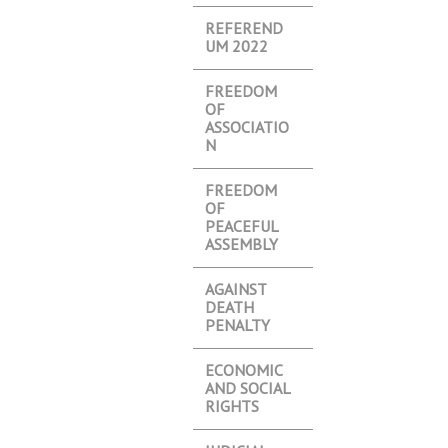
REFEREND
UM 2022
FREEDOM
OF
ASSOCIATIO
N
FREEDOM
OF
PEACEFUL
ASSEMBLY
AGAINST
DEATH
PENALTY
ECONOMIC
AND SOCIAL
RIGHTS