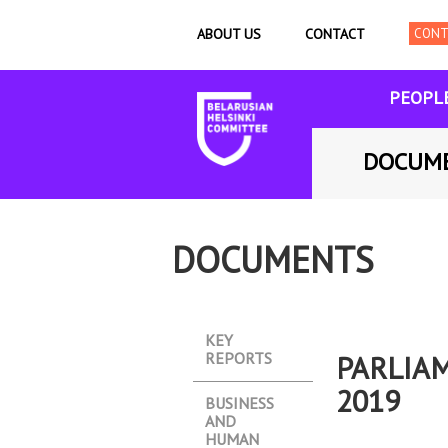
ABOUT US
CONTACT
PEOPL
DOCUM
DOCUMENTS
KEY
REPORTS
PARLIA
2019
BUSINESS
AND
HUMAN