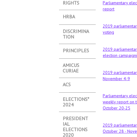
RIGHTS
Parliamentary elec
report
HRBA
2019 parliamentary
DISCRIMINA
voting
TION
2019 parliamentary
PRINCIPLES
election campaign
АMICUS
CURIAE
2019 parliamentary
November 4-9
ACS
Parliamentary elec
ELECTIONS*
weekly report on t
2024
October 20-25
PRESIDENT
IAL
2019 parliamentary
ELECTIONS
October 28 - Nov
2020