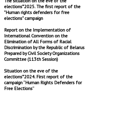
The situation on the eve of the
elections*2025. The first report of the
"Human rights defenders for free
elections" campaign
Report on the Implementation of
International Convention on the
Elimination of All Forms of Racial
Discrimination by the Republic of Belarus
Prepared by Civil Society Organizations
Committee (113th Session)
Situation on the eve of the
elections*2024. First report of the
campaign “Human Rights Defenders for
Free Elections”