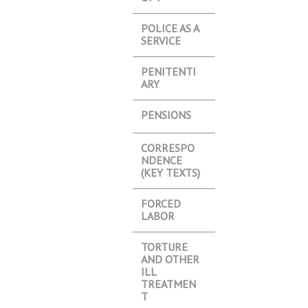
POLICE AS A
SERVICE
PENITENTI
ARY
PENSIONS
CORRESPO
NDENCE
(KEY TEXTS)
FORCED
LABOR
TORTURE
AND OTHER
ILL
TREATMEN
T