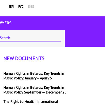
БЕЛ
РУС
ENG
WYERS
NEW DOCUMENTS
Human Rights in Belarus: Key Trends in
Public Policy: January— April'26
Human Rights in Belarus: Key Trends in
Public Policy. September — December'25
The Right to Health: International