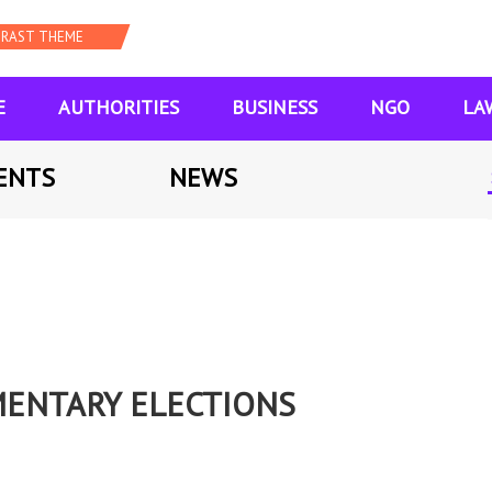
E
AUTHORITIES
BUSINESS
NGO
LA
ENTS
NEWS
MENTARY ELECTIONS