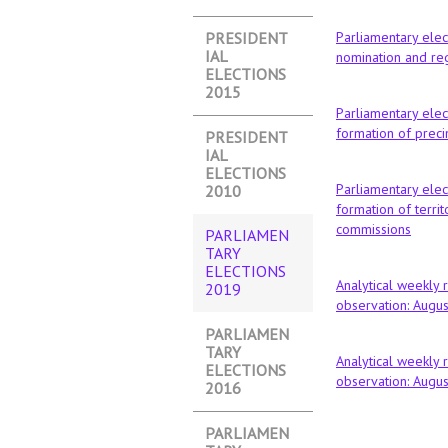
PRESIDENT
Parliamentary elec
IAL
nomination and reg
ELECTIONS
2015
Parliamentary elec
formation of preci
PRESIDENT
IAL
ELECTIONS
Parliamentary elec
2010
formation of territo
commissions
PARLIAMEN
TARY
ELECTIONS
Analytical weekly 
2019
(ACTIVE
observation: Augu
TAB)
PARLIAMEN
TARY
Analytical weekly 
ELECTIONS
observation: Augu
2016
PARLIAMEN