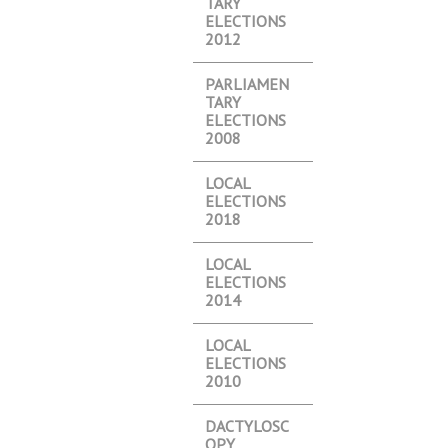
TARY
ELECTIONS
2012
PARLIAMEN
TARY
ELECTIONS
2008
LOCAL
ELECTIONS
2018
LOCAL
ELECTIONS
2014
LOCAL
ELECTIONS
2010
DACTYLOSC
OPY