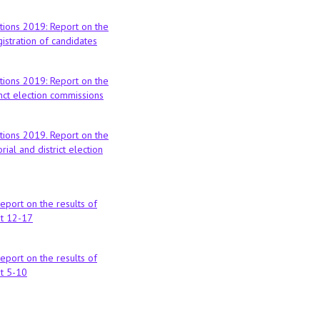
tions 2019: Report on the
istration of candidates
tions 2019: Report on the
nct election commissions
tions 2019. Report on the
rial and district election
report on the results of
st 12-17
report on the results of
st 5-10