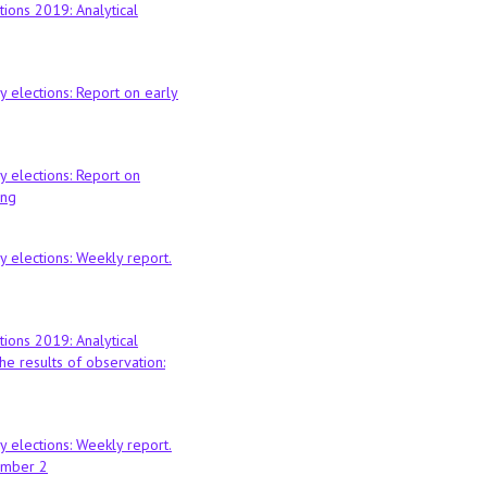
tions 2019: Analytical
 elections: Report on early
 elections: Report on
ing
 elections: Weekly report.
tions 2019: Analytical
he results of observation:
 elections: Weekly report.
ember 2