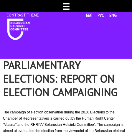
☰
БЕЛ
РУС
ENG
PARLIAMENTARY
ELECTIONS: REPORT ON
ELECTION CAMPAIGNING
The campaign of election observation during the 2016 Elections to the
Chamber of Representatives is carried out by the Human Right Center
"Viasna" and the RHRPA “Belarusian Helsinki Committee”. The campaign is
aimed at evaluating the election from the viewpoint of the Belarusian eletoral