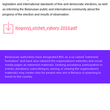
legislation and international standards of free and democratic elections, as well
as informing the Belarusian public and international community about the
progress of the election and results of observation.
itogovyj_otchet_vybory-2016.pdf
Belarusian authorities have designated BHC as a so-called “extremist
formation” and have also labeled the organization’s websites and social
media pages as extremist materials. Seeking assistance, participation in
events, donations, subscribing to, storing, or sharing the organization’s
materials may create risks for people who are in Belarus or planning to
travel to the country.