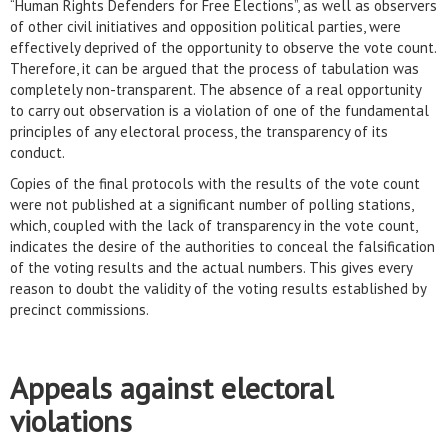
“Human Rights Defenders for Free Elections”, as well as observers
of other civil initiatives and opposition political parties, were
effectively deprived of the opportunity to observe the vote count.
Therefore, it can be argued that the process of tabulation was
completely non-transparent. The absence of a real opportunity
to carry out observation is a violation of one of the fundamental
principles of any electoral process, the transparency of its
conduct.
Copies of the final protocols with the results of the vote count
were not published at a significant number of polling stations,
which, coupled with the lack of transparency in the vote count,
indicates the desire of the authorities to conceal the falsification
of the voting results and the actual numbers. This gives every
reason to doubt the validity of the voting results established by
precinct commissions.
Appeals against electoral
violations