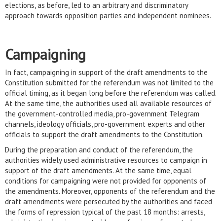
elections, as before, led to an arbitrary and discriminatory
approach towards opposition parties and independent nominees.
Campaigning
In fact, campaigning in support of the draft amendments to the
Constitution submitted for the referendum was not limited to the
official timing, as it began long before the referendum was called.
At the same time, the authorities used all available resources of
the government-controlled media, pro-government Telegram
channels, ideology officials, pro-government experts and other
officials to support the draft amendments to the Constitution.
During the preparation and conduct of the referendum, the
authorities widely used administrative resources to campaign in
support of the draft amendments. At the same time, equal
conditions for campaigning were not provided for opponents of
the amendments. Moreover, opponents of the referendum and the
draft amendments were persecuted by the authorities and faced
the forms of repression typical of the past 18 months: arrests,