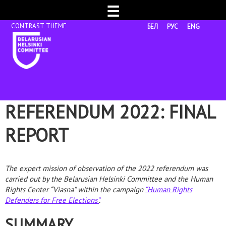
☰
БЕЛ
РУС
ENG
REFERENDUM 2022: FINAL
REPORT
The expert mission of observation of the 2022 referendum was
carried out by the Belarusian Helsinki Committee and the Human
Rights Center “Viasna” within the campaign
“Human Rights
Defenders for Free Elections”
.
SUMMARY