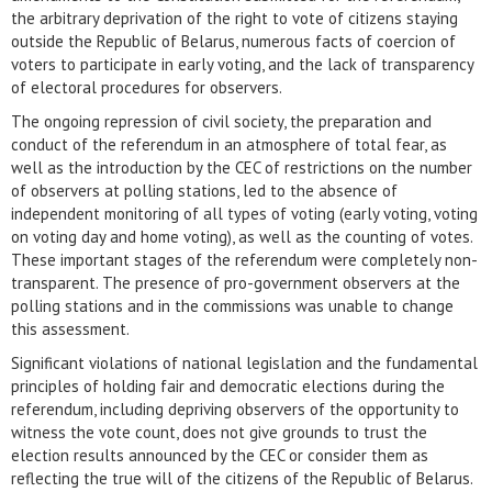
the arbitrary deprivation of the right to vote of citizens staying
outside the Republic of Belarus, numerous facts of coercion of
voters to participate in early voting, and the lack of transparency
of electoral procedures for observers.
The ongoing repression of civil society, the preparation and
conduct of the referendum in an atmosphere of total fear, as
well as the introduction by the CEC of restrictions on the number
of observers at polling stations, led to the absence of
independent monitoring of all types of voting (early voting, voting
on voting day and home voting), as well as the counting of votes.
These important stages of the referendum were completely non-
transparent. The presence of pro-government observers at the
polling stations and in the commissions was unable to change
this assessment.
Significant violations of national legislation and the fundamental
principles of holding fair and democratic elections during the
referendum, including depriving observers of the opportunity to
witness the vote count, does not give grounds to trust the
election results announced by the CEC or consider them as
reflecting the true will of the citizens of the Republic of Belarus.