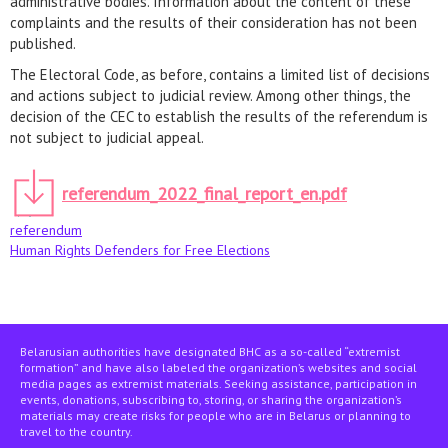
administrative bodies. Information about the content of these
complaints and the results of their consideration has not been
published.
The Electoral Code, as before, contains a limited list of decisions
and actions subject to judicial review. Among other things, the
decision of the CEC to establish the results of the referendum is
not subject to judicial appeal.
referendum_2022_final_report_en.pdf
referendum
Human Rights Defenders for Free Elections
Belarusian authorities have designated BHC as a so-called “extremist
formation” and have also labeled the organization’s websites and social
media pages as extremist materials. Seeking assistance, participation in
events, donations, subscribing to, storing, or sharing the organization’s
materials may create risks for people who are in Belarus or planning to
travel to the country.