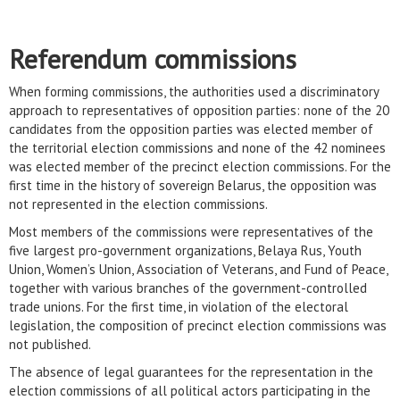
Referendum commissions
When forming commissions, the authorities used a discriminatory
approach to representatives of opposition parties: none of the 20
candidates from the opposition parties was elected member of
the territorial election commissions and none of the 42 nominees
was elected member of the precinct election commissions. For the
first time in the history of sovereign Belarus, the opposition was
not represented in the election commissions.
Most members of the commissions were representatives of the
five largest pro-government organizations, Belaya Rus, Youth
Union, Women’s Union, Association of Veterans, and Fund of Peace,
together with various branches of the government-controlled
trade unions. For the first time, in violation of the electoral
legislation, the composition of precinct election commissions was
not published.
The absence of legal guarantees for the representation in the
election commissions of all political actors participating in the