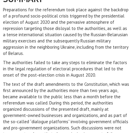
Preparations for the referendum took place against the backdrop
of a profound socio-political crisis triggered by the presidential
election of August 2020 and the pervasive atmosphere of
repression targeting those disloyal to the authorities, as well as
a tense international situation caused by the Russian-Belarusian
military exercises and the subsequently Russian military
aggression in the neighboring Ukraine, including from the territory
of Belarus.
The authorities failed to take any steps to eliminate the factors
in the legal regulation of electoral procedures that led to the
onset of the post-election crisis in August 2020.
The text of the draft amendments to the Constitution, which was
first announced by the authorities more than two years ago,
became available to the public less than a month before the
referendum was called. During this period, the authorities
organized discussions of the presented draft, mainly at
government-owned businesses and organizations, and as part of
the so-called “dialogue platforms” involving government officials
and pro-government organizations. Such discussions were not