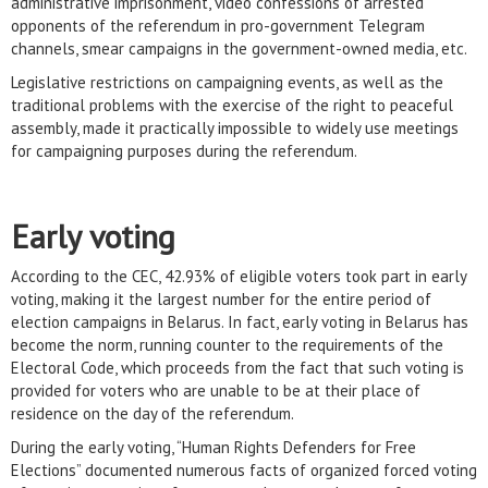
administrative imprisonment, video confessions of arrested
opponents of the referendum in pro-government Telegram
channels, smear campaigns in the government-owned media, etc.
Legislative restrictions on campaigning events, as well as the
traditional problems with the exercise of the right to peaceful
assembly, made it practically impossible to widely use meetings
for campaigning purposes during the referendum.
Early voting
According to the CEC, 42.93% of eligible voters took part in early
voting, making it the largest number for the entire period of
election campaigns in Belarus. In fact, early voting in Belarus has
become the norm, running counter to the requirements of the
Electoral Code, which proceeds from the fact that such voting is
provided for voters who are unable to be at their place of
residence on the day of the referendum.
During the early voting, “Human Rights Defenders for Free
Elections” documented numerous facts of organized forced voting