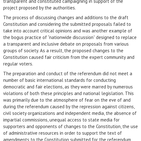
transparent and constituted campaigning in support of the
project proposed by the authorities.
The process of discussing changes and additions to the draft
Constitution and considering the submitted proposals failed to
take into account critical opinions and was another example of
the bogus practice of “nationwide discussion” designed to replace
a transparent and inclusive debate on proposals from various
groups of society. As a result, the proposed changes to the
Constitution caused fair criticism from the expert community and
regular voters.
The preparation and conduct of the referendum did not meet a
number of basic international standards for conducting
democratic and fair elections, as they were marred by numerous
violations of both these principles and national legislation. This
was primarily due to the atmosphere of fear on the eve of and
during the referendum caused by the repression against citizens,
civil society organizations and independent media, the absence of
impartial commissions, unequal access to state media for
supporters and opponents of changes to the Constitution, the use
of administrative resources in order to support the text of
amendments to the Constitution submitted for the referendum,