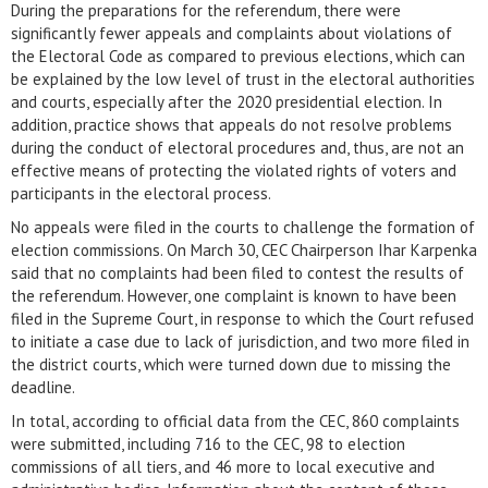
During the preparations for the referendum, there were
significantly fewer appeals and complaints about violations of
the Electoral Code as compared to previous elections, which can
be explained by the low level of trust in the electoral authorities
and courts, especially after the 2020 presidential election. In
addition, practice shows that appeals do not resolve problems
during the conduct of electoral procedures and, thus, are not an
effective means of protecting the violated rights of voters and
participants in the electoral process.
No appeals were filed in the courts to challenge the formation of
election commissions. On March 30, CEC Chairperson Ihar Karpenka
said that no complaints had been filed to contest the results of
the referendum. However, one complaint is known to have been
filed in the Supreme Court, in response to which the Court refused
to initiate a case due to lack of jurisdiction, and two more filed in
the district courts, which were turned down due to missing the
deadline.
In total, according to official data from the CEC, 860 complaints
were submitted, including 716 to the CEC, 98 to election
commissions of all tiers, and 46 more to local executive and