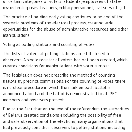
of certain categories of voters: students, employees of state-
owned enterprises, teachers, military personnel, civil servants, etc.
The practice of holding early voting continues to be one of the
systemic problems of the electoral process, creating wide
opportunities for the abuse of administrative resources and other
manipulations.
Voting at polling stations and counting of votes
The lists of voters at polling stations are still closed to
observers. A single register of voters has not been created, which
creates conditions for manipulations with voter turnout.
The legislation does not prescribe the method of counting
ballots by precinct commissions. For the counting of votes, there
is no clear procedure in which the mark on each ballot is
announced aloud and the ballot is demonstrated to all PEC
members and observers present.
Due to the fact that on the eve of the referendum the authorities
of Belarus created conditions excluding the possibility of free
and safe observation of the elections, many organizations that
had previously sent their observers to polling stations, including