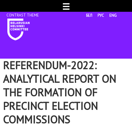
☰
БЕЛ
РУС
ENG
REFERENDUM-2022:
ANALYTICAL REPORT ON
THE FORMATION OF
PRECINCT ELECTION
COMMISSIONS