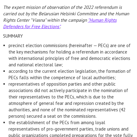
The expert mission of observation of the 2022 referendum is
carried out by the Belarusian Helsinki Committee and the Human
Rights Center "Viasna" within the campaign
"Human Rights
Defenders for Free Elections"
.
SUMMARY
precinct election commissions (hereinafter — PECs) are one of
the key mechanisms for holding a referendum in accordance
with international principles of free and democratic elections
and national electoral law;
according to the current election legislation, the formation of
PECs falls within the competence of local authorities;
representatives of opposition parties and other public
associations did not actively participate in the nomination of
their representatives to the PECs, which is due to the
atmosphere of general fear and repression created by the
authorities, and none of the nominated representatives (42
persons) secured a seat on the commissions.
the establishment of the PECs from among loyal
representatives of pro-government parties, trade unions and
public organizations completed preparations for the vote fully