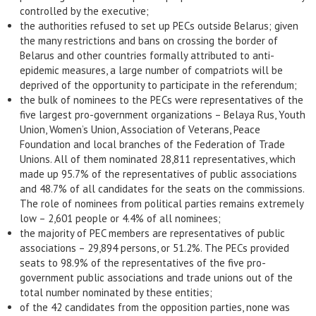
controlled by the executive;
the authorities refused to set up PECs outside Belarus; given
the many restrictions and bans on crossing the border of
Belarus and other countries formally attributed to anti-
epidemic measures, a large number of compatriots will be
deprived of the opportunity to participate in the referendum;
the bulk of nominees to the PECs were representatives of the
five largest pro-government organizations – Belaya Rus, Youth
Union, Women’s Union, Association of Veterans, Peace
Foundation and local branches of the Federation of Trade
Unions. All of them nominated 28,811 representatives, which
made up 95.7% of the representatives of public associations
and 48.7% of all candidates for the seats on the commissions.
The role of nominees from political parties remains extremely
low – 2,601 people or 4.4% of all nominees;
the majority of PEC members are representatives of public
associations – 29,894 persons, or 51.2%. The PECs provided
seats to 98.9% of the representatives of the five pro-
government public associations and trade unions out of the
total number nominated by these entities;
of the 42 candidates from the opposition parties, none was