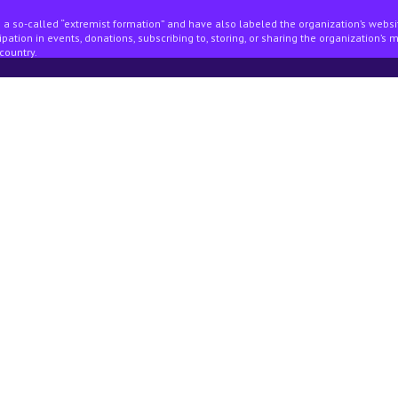
 a so-called “extremist formation” and have also labeled the organization’s webs
pation in events, donations, subscribing to, storing, or sharing the organization’s 
country.