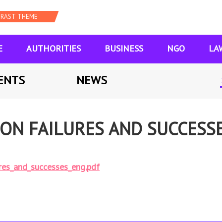
E
AUTHORITIES
BUSINESS
NGO
LA
ENTS
NEWS
ON FAILURES AND SUCCESSE
res_and_successes_eng.pdf