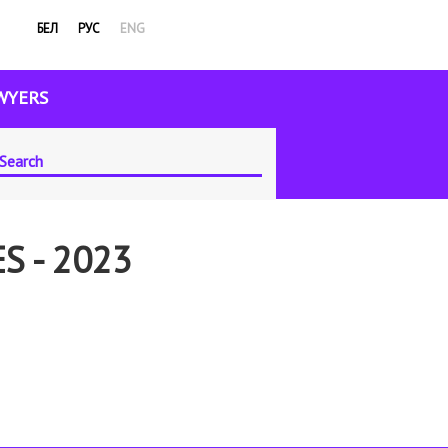
БЕЛ
РУС
ENG
WYERS
S - 2023