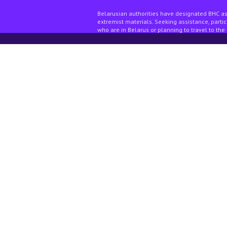
Belarusian authorities have designated BHC as
extremist materials. Seeking assistance, partici
who are in Belarus or planning to travel to the 