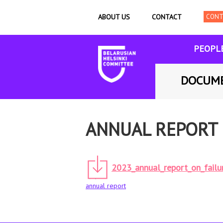
ABOUT US
CONTACT
PEOPL
DOCUM
ANNUAL REPORT 
2023_annual_report_on_failu
annual report