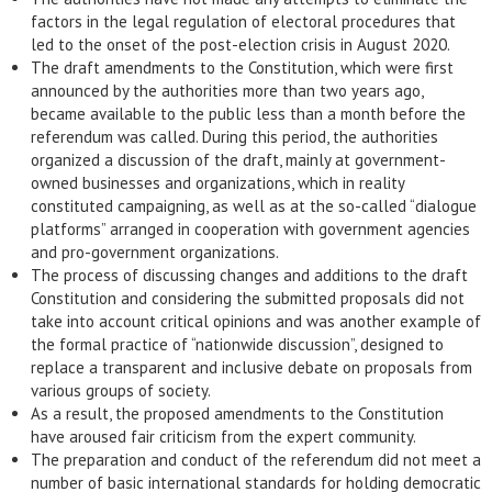
factors in the legal regulation of electoral procedures that
led to the onset of the post-election crisis in August 2020.
The draft amendments to the Constitution, which were first
announced by the authorities more than two years ago,
became available to the public less than a month before the
referendum was called. During this period, the authorities
organized a discussion of the draft, mainly at government-
owned businesses and organizations, which in reality
constituted campaigning, as well as at the so-called “dialogue
platforms” arranged in cooperation with government agencies
and pro-government organizations.
The process of discussing changes and additions to the draft
Constitution and considering the submitted proposals did not
take into account critical opinions and was another example of
the formal practice of “nationwide discussion”, designed to
replace a transparent and inclusive debate on proposals from
various groups of society.
As a result, the proposed amendments to the Constitution
have aroused fair criticism from the expert community.
The preparation and conduct of the referendum did not meet a
number of basic international standards for holding democratic