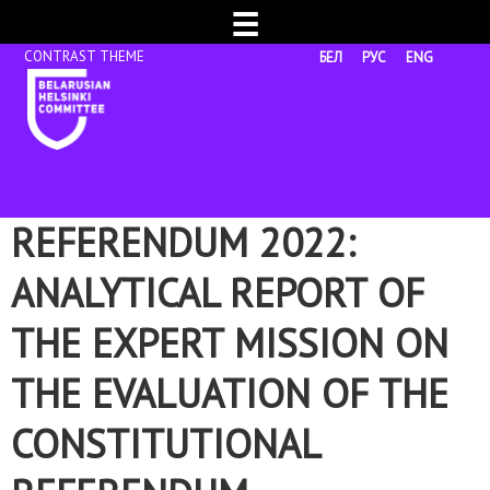
☰
БЕЛ
РУС
ENG
REFERENDUM 2022:
ANALYTICAL REPORT OF
THE EXPERT MISSION ON
THE EVALUATION OF THE
CONSTITUTIONAL