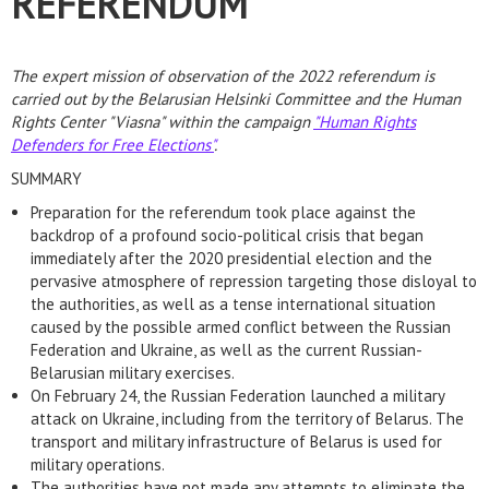
REFERENDUM
The expert mission of observation of the 2022 referendum is
carried out by the Belarusian Helsinki Committee and the Human
Rights Center "Viasna" within the campaign
"Human Rights
Defenders for Free Elections"
.
SUMMARY
Preparation for the referendum took place against the
backdrop of a profound socio-political crisis that began
immediately after the 2020 presidential election and the
pervasive atmosphere of repression targeting those disloyal to
the authorities, as well as a tense international situation
caused by the possible armed conflict between the Russian
Federation and Ukraine, as well as the current Russian-
Belarusian military exercises.
On February 24, the Russian Federation launched a military
attack on Ukraine, including from the territory of Belarus. The
transport and military infrastructure of Belarus is used for
military operations.
The authorities have not made any attempts to eliminate the