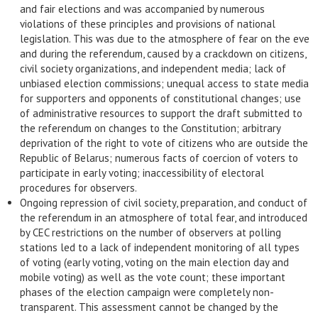
and fair elections and was accompanied by numerous
violations of these principles and provisions of national
legislation. This was due to the atmosphere of fear on the eve
and during the referendum, caused by a crackdown on citizens,
civil society organizations, and independent media; lack of
unbiased election commissions; unequal access to state media
for supporters and opponents of constitutional changes; use
of administrative resources to support the draft submitted to
the referendum on changes to the Constitution; arbitrary
deprivation of the right to vote of citizens who are outside the
Republic of Belarus; numerous facts of coercion of voters to
participate in early voting; inaccessibility of electoral
procedures for observers.
Ongoing repression of civil society, preparation, and conduct of
the referendum in an atmosphere of total fear, and introduced
by CEC restrictions on the number of observers at polling
stations led to a lack of independent monitoring of all types
of voting (early voting, voting on the main election day and
mobile voting) as well as the vote count; these important
phases of the election campaign were completely non-
transparent. This assessment cannot be changed by the