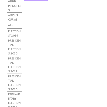
ATION
PRINCIPLE
S
АMICUS
CURIAE
ACS
ELECTION
S* 2024
PRESIDEN
TIAL
ELECTION
S 2020
PRESIDEN
TIAL
ELECTION
S 2015
PRESIDEN
TIAL
ELECTION
S 2010
PARLIAME
NTARY
ELECTION