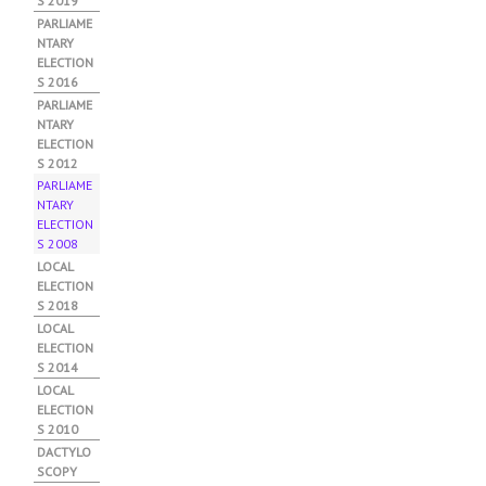
S 2019
PARLIAME
NTARY
ELECTION
S 2016
PARLIAME
NTARY
ELECTION
S 2012
PARLIAME
NTARY
ELECTION
S 2008
(AC
TIV
LOCAL
E
ELECTION
TAB
S 2018
)
LOCAL
ELECTION
S 2014
LOCAL
ELECTION
S 2010
DACTYLO
SCOPY