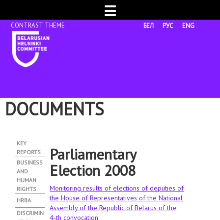
☰
БЕЛ
РУС
ENG
DOCUMENTS
KEY
Parliamentary
REPORTS
BUSINESS
Election 2008
AND
HUMAN
Monitoring results of elections of deputies of
RIGHTS
the House of Representatives of the National
HRBA
Assembly of the Republic of Belarus of the
DISCRIMIN
4-th convocation