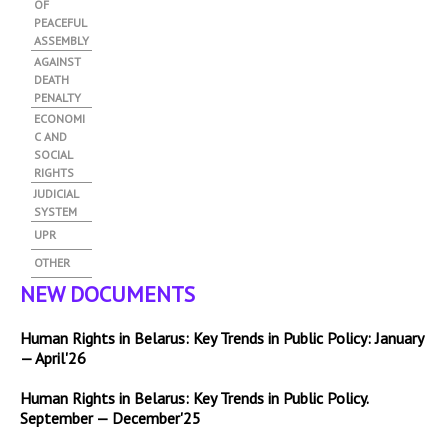
OF
PEACEFUL
ASSEMBLY
AGAINST
DEATH
PENALTY
ECONOMI
C AND
SOCIAL
RIGHTS
JUDICIAL
SYSTEM
UPR
OTHER
NEW DOCUMENTS
Human Rights in Belarus: Key Trends in Public Policy: January
— April'26
Human Rights in Belarus: Key Trends in Public Policy.
September — December'25