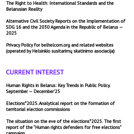
The Right to Health: International Standards and the
Belarusian Reality
Alternative Civil Society Reports on the Implementation of
SDG 16 and the 2030 Agenda in the Republic of Belarus —
2025
Privacy Policy for belhelcom.org and related websites
(operated by Helsinkio susitarimų skatinimo asociacija)
CURRENT INTEREST
Human Rights in Belarus: Key Trends in Public Policy.
September — December'25
Elections*2025. Analytical report on the formation of
territorial election commissions
The situation on the eve of the elections*2025. The first
report of the "Human rights defenders for free elections"
campaign