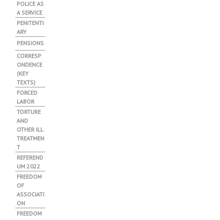
POLICE AS
A SERVICE
PENITENTI
ARY
PENSIONS
CORRESP
ONDENCE
(KEY
TEXTS)
FORCED
LABOR
TORTURE
AND
OTHER ILL
TREATMEN
T
REFEREND
UM 2022
FREEDOM
OF
ASSOCIATI
ON
FREEDOM