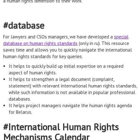
a human rights dimension to their work.
#database
For lawyers and CSOs managers, we have developed a
special
database on human rights standards
(only in ru). This resource
saves time and allows you to quickly navigate the international
human rights standards for key queries.
It helps to quickly build up initial expertise on a required
aspect of human rights.
It helps to strengthen a legal document (complaint,
statement) with relevant international human rights standards,
while such information is not available in popular professional
databases.
It helps project managers navigate the human rights agenda
for Belarus.
#International Human Rights
Mechanisms Calendar