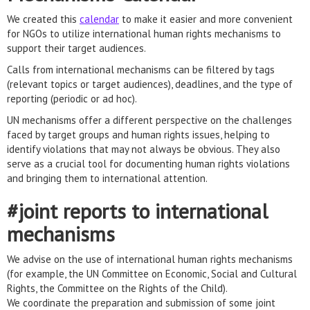
We created this
calendar
to make it easier and more convenient
for NGOs to utilize international human rights mechanisms to
support their target audiences.
Calls from international mechanisms can be filtered by tags
(relevant topics or target audiences), deadlines, and the type of
reporting (periodic or ad hoc).
UN mechanisms offer a different perspective on the challenges
faced by target groups and human rights issues, helping to
identify violations that may not always be obvious. They also
serve as a crucial tool for documenting human rights violations
and bringing them to international attention.
#joint reports to international
mechanisms
We advise on the use of international human rights mechanisms
(for example, the UN Committee on Economic, Social and Cultural
Rights, the Committee on the Rights of the Child).
We coordinate the preparation and submission of some joint