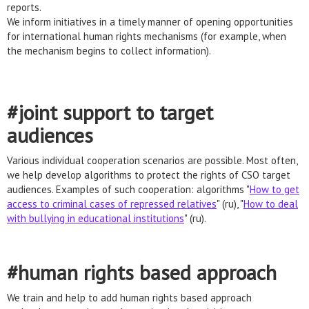
reports.
We inform initiatives in a timely manner of opening opportunities
for international human rights mechanisms (for example, when
the mechanism begins to collect information).
#joint support to target
audiences
Various individual cooperation scenarios are possible. Most often,
we help develop algorithms to protect the rights of CSO target
audiences. Examples of such cooperation: algorithms "
How to get
access to criminal cases of repressed relatives
" (ru), "
How to deal
with bullying in educational institutions
" (ru).
#human rights based approach
We train and help to add human rights based approach