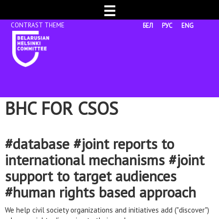
☰
БЕЛ
РУС
ENG
BHC FOR CSOS
#database #joint reports to
international mechanisms #joint
support to target audiences
#human rights based approach
We help civil society organizations and initiatives add ("discover")