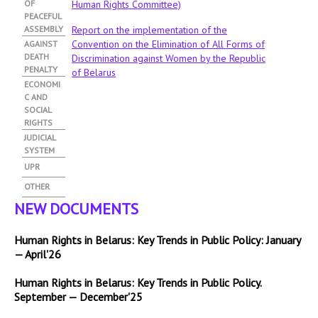
OF
Human Rights Committee)
PEACEFUL
ASSEMBLY
Report on the implementation of the
Convention on the Elimination of All Forms of
AGAINST
DEATH
Discrimination against Women by the Republic
PENALTY
of Belarus
ECONOMI
C AND
SOCIAL
RIGHTS
JUDICIAL
SYSTEM
UPR
OTHER
NEW DOCUMENTS
Human Rights in Belarus: Key Trends in Public Policy: January
— April'26
Human Rights in Belarus: Key Trends in Public Policy.
September — December'25