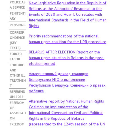
POLICE AS
New Legislative Regulation in the Republic of
A SERVICE
Belarus as the Authorities’ Response to the
PENITENTI
Events of 2020 and How It Correlates with
ARY
International Standards in the Field of Human
PENSIONS
Rights
CORRESP
Priority recommendations of the national
ONDENCE
human rights coalition for the UPR procedure
(KEY
TEXTS)
BELARUS AFTER ELECTION Report on the
FORCED
human rights situation in Belarus in the post-
LABOR
election period
TORTURE
AND
Альтернативный доклад коалиции
OTHER ILL
белорусских НГО о выполнении
TREATMEN
Республикой Беларусь Конвенции о правах
T
ребенка
REFEREND
UM 2022
Alternative report by National Human Rights
FREEDOM
Coalition on implementation of the
OF
International Covenant on Civil and Political
ASSOCIATI
Rights in the Republic of Belarus
ON
(represented to the 124th session of the UN
FREEDOM