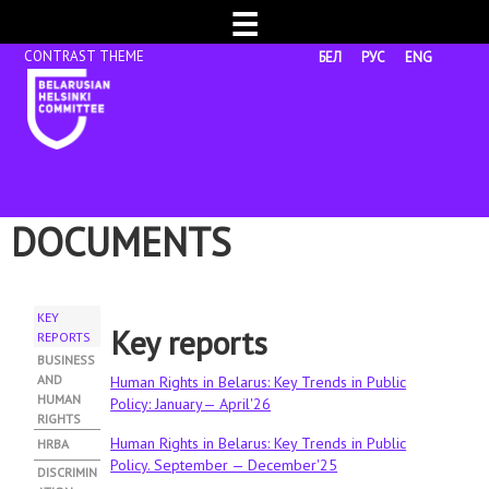
☰
БЕЛ
РУС
ENG
DOCUMENTS
KEY
Key reports
REPORTS
(
A
BUSINESS
C
AND
Human Rights in Belarus: Key Trends in Public
T
HUMAN
Policy: January— April'26
I
RIGHTS
V
Human Rights in Belarus: Key Trends in Public
HRBA
E
Policy. September — December'25
DISCRIMIN
T