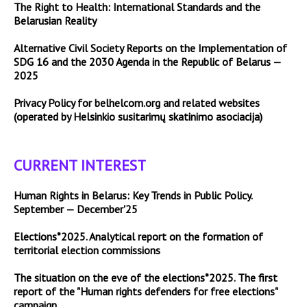
The Right to Health: International Standards and the
Belarusian Reality
Alternative Civil Society Reports on the Implementation of
SDG 16 and the 2030 Agenda in the Republic of Belarus —
2025
Privacy Policy for belhelcom.org and related websites
(operated by Helsinkio susitarimų skatinimo asociacija)
CURRENT INTEREST
Human Rights in Belarus: Key Trends in Public Policy.
September — December'25
Elections*2025. Analytical report on the formation of
territorial election commissions
The situation on the eve of the elections*2025. The first
report of the "Human rights defenders for free elections"
campaign