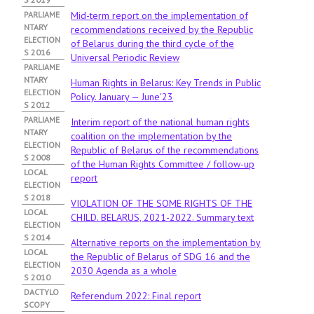
PARLIAME
Mid-term report on the implementation of
NTARY
recommendations received by the Republic
ELECTION
of Belarus during the third cycle of the
S 2016
Universal Periodic Review
PARLIAME
NTARY
Human Rights in Belarus: Key Trends in Public
ELECTION
Policy. January — June'23
S 2012
PARLIAME
Interim report of the national human rights
NTARY
coalition on the implementation by the
ELECTION
Republic of Belarus of the recommendations
S 2008
of the Human Rights Committee / follow-up
LOCAL
report
ELECTION
S 2018
VIOLATION OF THE SOME RIGHTS OF THE
LOCAL
CHILD. BELARUS, 2021-2022. Summary text
ELECTION
S 2014
Alternative reports on the implementation by
LOCAL
the Republic of Belarus of SDG 16 and the
ELECTION
2030 Agenda as a whole
S 2010
DACTYLO
Referendum 2022: Final report
SCOPY