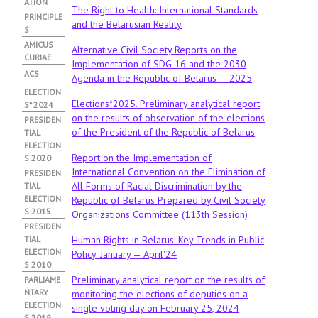
ATION
A
The Right to Health: International Standards
B
PRINCIPLE
and the Belarusian Reality
)
S
АMICUS
Alternative Civil Society Reports on the
CURIAE
Implementation of SDG 16 and the 2030
ACS
Agenda in the Republic of Belarus — 2025
ELECTION
Elections*2025. Preliminary analytical report
S* 2024
on the results of observation of the elections
PRESIDEN
of the President of the Republic of Belarus
TIAL
ELECTION
Report on the Implementation of
S 2020
International Convention on the Elimination of
PRESIDEN
All Forms of Racial Discrimination by the
TIAL
ELECTION
Republic of Belarus Prepared by Civil Society
S 2015
Organizations Committee (113th Session)
PRESIDEN
TIAL
Human Rights in Belarus: Key Trends in Public
ELECTION
Policy. January — April'24
S 2010
Preliminary analytical report on the results of
PARLIAME
NTARY
monitoring the elections of deputies on a
ELECTION
single voting day on February 25, 2024
S 2019