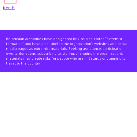
trends
Belarusian authorities have designated BHC as a so-called “extremist
formation” and have also labeled the organization’s websites and social
media pages as extremist materials. Seeking assistance, participation in
events, donations, subscribing to, storing, or sharing the organization’s
materials may create risks for people who are in Belarus or planning to
travel to the country.