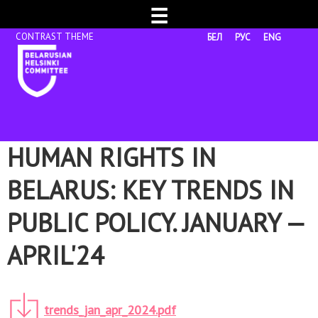
☰
БЕЛ
РУС
ENG
HUMAN RIGHTS IN
BELARUS: KEY TRENDS IN
PUBLIC POLICY. JANUARY —
APRIL'24
trends_jan_apr_2024.pdf