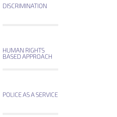
DISCRIMINATION
HUMAN RIGHTS
BASED APPROACH
POLICE AS A SERVICE