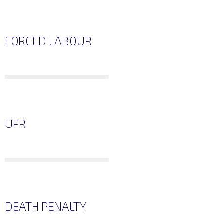
FORCED LABOUR
UPR
DEATH PENALTY