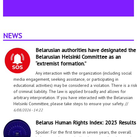
NEWS
Belarusian authorities have designated the
Belarusian Helsinki Committee as an
“extremist formation.”
Any interaction with the organization (including social
media engagement, seeking assistance, or participating in
educational activities) may be considered a violation. There is a risk
of criminal liability. The law is applied broadly and allows for
arbitrary interpretation. If you have interacted with the Belarusian
Helsinki Committee, please take steps to ensure your safety. //
6/08/2026 - 14:22
Belarus Human Rights Index: 2025 Results
Spoiler: For the first time in seven years, the overall