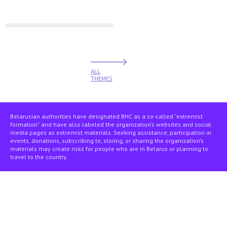
ALL
THEMES
Belarusian authorities have designated BHC as a so-called “extremist
formation” and have also labeled the organization’s websites and social
media pages as extremist materials. Seeking assistance, participation in
events, donations, subscribing to, storing, or sharing the organization’s
materials may create risks for people who are in Belarus or planning to
travel to the country.