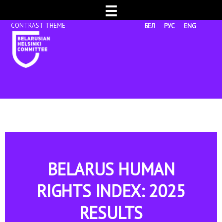
☰
БЕЛ
РУС
ENG
BELARUS HUMAN
RIGHTS INDEX: 2025
RESULTS