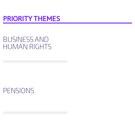
PRIORITY THEMES
BUSINESS AND
HUMAN RIGHTS
PENSIONS