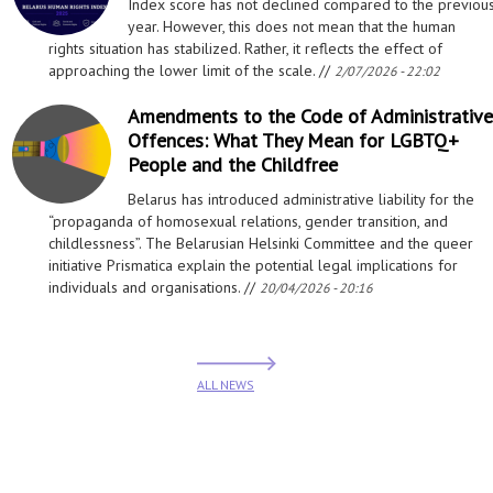
Index score has not declined compared to the previou
year. However, this does not mean that the human
rights situation has stabilized. Rather, it reflects the effect of
approaching the lower limit of the scale. //
2/07/2026 - 22:02
Amendments to the Code of Administrative
Offences: What They Mean for LGBTQ+
People and the Childfree
Belarus has introduced administrative liability for the
“propaganda of homosexual relations, gender transition, and
childlessness”. The Belarusian Helsinki Committee and the queer
initiative Prismatica explain the potential legal implications for
individuals and organisations. //
20/04/2026 - 20:16
ALL NEWS