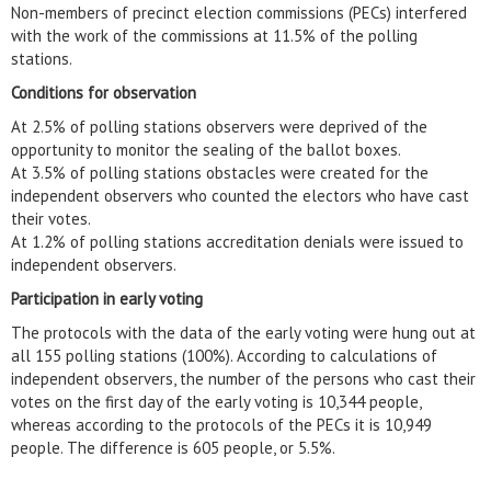
Non-members of precinct election commissions (PECs) interfered
with the work of the commissions at 11.5% of the polling
stations.
Conditions for observation
At 2.5% of polling stations observers were deprived of the
opportunity to monitor the sealing of the ballot boxes.
At 3.5% of polling stations obstacles were created for the
independent observers who counted the electors who have cast
their votes.
At 1.2% of polling stations accreditation denials were issued to
independent observers.
Participation in early voting
The protocols with the data of the early voting were hung out at
all 155 polling stations (100%). According to calculations of
independent observers, the number of the persons who cast their
votes on the first day of the early voting is 10,344 people,
whereas according to the protocols of the PECs it is 10,949
people. The difference is 605 people, or 5.5%.