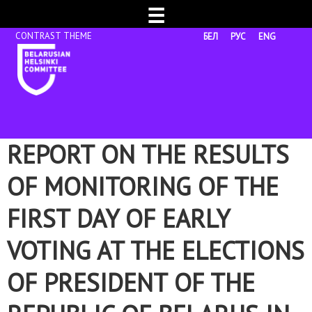
☰
БЕЛ
РУС
ENG
REPORT ON THE RESULTS
OF MONITORING OF THE
FIRST DAY OF EARLY
VOTING AT THE ELECTIONS
OF PRESIDENT OF THE