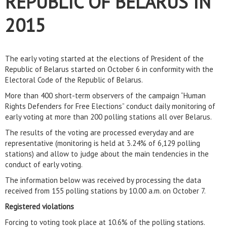
REPUBLIC OF BELARUS IN
2015
The early voting started at the elections of President of the
Republic of Belarus started on October 6 in conformity with the
Electoral Code of the Republic of Belarus.
More than 400 short-term observers of the campaign “Human
Rights Defenders for Free Elections” conduct daily monitoring of
early voting at more than 200 polling stations all over Belarus.
The results of the voting are processed everyday and are
representative (monitoring is held at 3.24% of 6,129 polling
stations) and allow to judge about the main tendencies in the
conduct of early voting.
The information below was received by processing the data
received from 155 polling stations by 10.00 a.m. on October 7.
Registered violations
Forcing to voting took place at 10.6% of the polling stations.