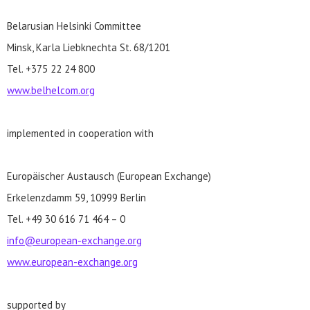
Belarusian Helsinki Committee
Minsk, Karla Liebknechta St. 68/1201
Tel. +375 22 24 800
www.belhelcom.org
implemented in cooperation with
Europäischer Austausch (European Exchange)
Erkelenzdamm 59, 10999 Berlin
Tel. +49 30 616 71 464 – 0
info@european-exchange.org
www.european-exchange.org
supported by