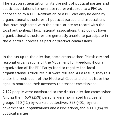
The electoral legislation limits the right of political parties and
public associations to nominate representatives to a PEC as
opposed to to a DEC. Nomination to a PEC can only be done by
organizational structures of political parties and associations
that have registered with the state, or are on record with the
local authorities. Thus, national associations that do not have
organizational structures are generally unable to participate in
the electoral process as part of precinct commissions.
In the run up to the election, some organizations (Minsk city and
regional organizations of the Movement for Freedom, Hrodna
organization of the BPF Party) tried to register the local
organizational structures but were refused. As a result, they fell
under the restriction of the Electoral Code and did not have the
right to nominate their members to precinct commissions.
2,127 people were nominated to the district election commissions.
Among them, 639 (25%) persons were nominated by citizens’
groups, 230 (9%) by workers collectives, 858 (40%) by non-
governmental organizations and associations, and 400 (19%) by
political parties.