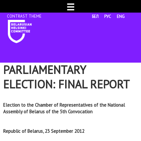
☰
БЕЛ
РУС
ENG
PARLIAMENTARY
ELECTION: FINAL REPORT
Election to the Chamber of Representatives of the National
Assembly of Belarus of the 5th Convocation
Republic of Belarus, 23 September
2012