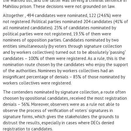
the wanted list, and the latter was serving a criminal sentence in
Mahiliou prison. These decisions were not grounded on law.
Altogether , 494 candidates were nominated, 122 (24.6%) were
not registered. Political parties nominated 204 candidates (41% of
all nominated candidates). 23% of candidates nominated by
political parties were not registered, 19.5% of them were
nominees of opposition parties. Candidates nominated by two
entities simultaneously (by voters through signature collection
and by workers collectives) turned out to be absolutely “passing”
candidates – 100% of them were registered. As a rule, this is the
nomination route chosen by the candidates who enjoy the support
of the authorities. Nominees by workers collectives had an
insignificant percentage of denials – 85% of those nominated by
workers collectives were registered.
The contenders nominated by signature collection, a route often
choosen by opositional candidates, received the most registration
denials – 56%. Moreover, observers were as a rule not able to
observe the process of verification of voters’ signatures in
signature forms, which gives the stakeholders the grounds to
distrust the results, especially in cases where DECs denied
registration to candidates.