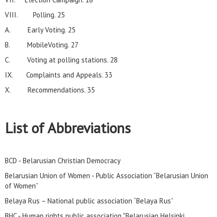
VIII. Polling. 25
A. Early Voting. 25
B. MobileVoting. 27
C. Voting at polling stations. 28
IX. Complaints and Appeals. 33
X. Recommendations. 35
List of Abbreviations
BCD - Belarusian Christian Democracy
Belarusian Union of Women - Public Association “Belarusian Union
of Women”
Belaya Rus – National public association “Belaya Rus”
BHC - Human rights public association "Belarusian Helsinki