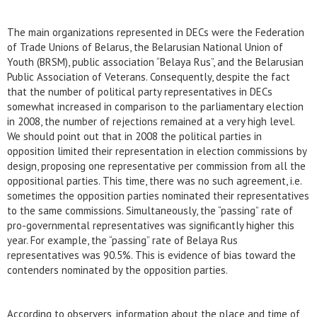
The main organizations represented in DECs were the Federation
of Trade Unions of Belarus, the Belarusian National Union of
Youth (BRSM), public association “Belaya Rus”, and the Belarusian
Public Association of Veterans. Consequently, despite the fact
that the number of political party representatives in DECs
somewhat increased in comparison to the parliamentary election
in 2008, the number of rejections remained at a very high level.
We should point out that in 2008 the political parties in
opposition limited their representation in election commissions by
design, proposing one representative per commission from all the
oppositional parties. This time, there was no such agreement, i.e.
sometimes the opposition parties nominated their representatives
to the same commissions. Simultaneously, the “passing” rate of
pro-governmental representatives was significantly higher this
year. For example, the “passing” rate of Belaya Rus
representatives was 90.5%. This is evidence of bias toward the
contenders nominated by the opposition parties.
According to observers, information about the place and time of