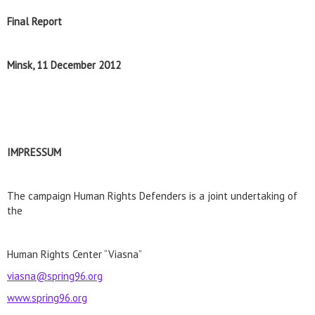
Final Report
Minsk, 11 December 2012
IMPRESSUM
The campaign Human Rights Defenders is a joint undertaking of
the
Human Rights Center “Viasna”
viasna@spring96.org
www.spring96.org