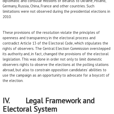
diplomatic and consular missions of Belarus to Ukraine, Poland,
Germany, Russia, China, France and other countries. Such
limitations were not observed during the presidential elections in
2010.
These provisions of the resolution violate the principles of
openness and transparency in the electoral process and
contradict Article 13 of the Electoral Code, which stipulates the
rights of observers. The Central Election Commission overstepped
its authority and, in fact, changed the provisions of the electoral
legislation. This was done in order not only to limit domestic
observers rights to observe the elections at the polling stations
abroad, but also to constrain opposition candidates’ abilities to
use the campaign as an opportunity to advocate for a boycott of
the election.
IV. Legal Framework and
Electoral System