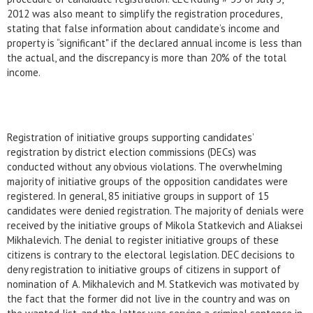
2012 was also meant to simplify the registration procedures,
stating that false information about candidate’s income and
property is “significant" if the declared annual income is less than
the actual, and the discrepancy is more than 20% of the total
income.
Registration of initiative groups supporting candidates’
registration by district election commissions (DECs) was
conducted without any obvious violations. The overwhelming
majority of initiative groups of the opposition candidates were
registered. In general, 85 initiative groups in support of 15
candidates were denied registration. The majority of denials were
received by the initiative groups of Mikola Statkevich and Aliaksei
Mikhalevich. The denial to register initiative groups of these
citizens is contrary to the electoral legislation. DEC decisions to
deny registration to initiative groups of citizens in support of
nomination of A. Mikhalevich and M. Statkevich was motivated by
the fact that the former did not live in the country and was on