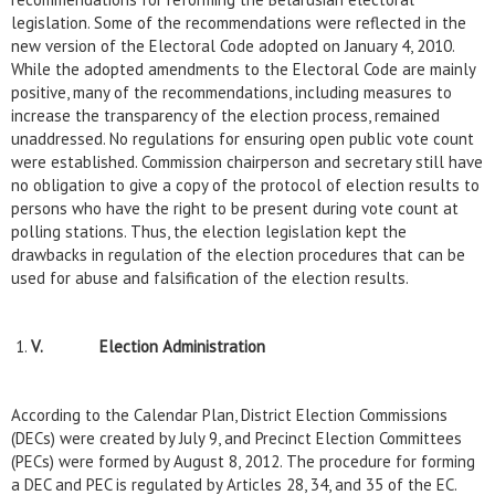
legislation. Some of the recommendations were reflected in the
new version of the Electoral Code adopted on January 4, 2010.
While the adopted amendments to the Electoral Code are mainly
positive, many of the recommendations, including measures to
increase the transparency of the election process, remained
unaddressed. No regulations for ensuring open public vote count
were established. Commission chairperson and secretary still have
no obligation to give a copy of the protocol of election results to
persons who have the right to be present during vote count at
polling stations. Thus, the election legislation kept the
drawbacks in regulation of the election procedures that can be
used for abuse and falsification of the election results.
V.
Election Administration
According to the Calendar Plan, District Election Commissions
(DECs) were created by July 9, and Precinct Election Committees
(PECs) were formed by August 8, 2012. The procedure for forming
a DEC and PEC is regulated by Articles 28, 34, and 35 of the EC.