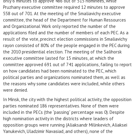
only 6 minutes to approve 486 out of 515 nominees, while
Pruzhany executive committee required 12 minutes to approve
558 out of 701. At the meeting of the Smaliavichy executive
committee, the head of the Department for Human Ressources
and Organizational Work only reported the number of the
applications filed and the number of members of each PEC. As a
result of the vote, precinct election commissions in Smaliavichy
rayon consisted of 80% of the people engaged in the PEC during
the 2010 presidential election. The meeting of the Salihorsk
executive committee lasted for 15 minutes, at which the
committee approved 691 out of 741 applications, failing to report
on how candidates had been nominated to the PEC, which
political parties and organizations nominated them, as well as
the reasons why some candidates were included, while others
were denied.
In Minsk, the city with the highest political activity, the opposition
parties nominated 186 representatives. None of them were
included in the PECs (the “passing” percentage was 0). Despite
high nomination activity in the districts where leaders of
opposition groups were running (Aliaksandr Milinkevich, Aliaksei
Yanukevich, Uladzimir Navasiad, and others), none of the