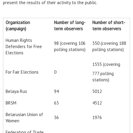
present the results of their activity to the public.
Organization
Number of long-
Number of short-
(campaign)
term observers
term observers
Human Rights
98 (covering 106
350 (covering 188
Defenders for Free
polling stations)
polling stations)
Elections
1555 (covering
For Fair Elections
0
777 polling
stations)
Belaya Rus
94
5012
BRSM
63
4512
Belarusian Union of
36
1976
Women
Federation of Trade