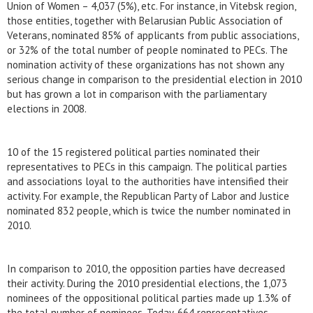
Union of Women – 4,037 (5%), etc. For instance, in Vitebsk region,
those entities, together with Belarusian Public Association of
Veterans, nominated 85% of applicants from public associations,
or 32% of the total number of people nominated to PECs. The
nomination activity of these organizations has not shown any
serious change in comparison to the presidential election in 2010
but has grown a lot in comparison with the parliamentary
elections in 2008.
10 of the 15 registered political parties nominated their
representatives to PECs in this campaign. The political parties
and associations loyal to the authorities have intensified their
activity. For example, the Republican Party of Labor and Justice
nominated 832 people, which is twice the number nominated in
2010.
In comparison to 2010, the opposition parties have decreased
their activity. During the 2010 presidential elections, the 1,073
nominees of the oppositional political parties made up 1.3% of
the total number of nominees. Today, 664 representatives