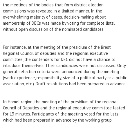
the meetings of the bodies that form district election
commissions was revealed in a limited manner. In the
overwhelming majority of cases, decision-making about
membership of DECs was made by voting for complete lists,
without open discussion of the nominated candidates.
For instance, at the meeting of the presidium of the Brest
Regional Council of deputies and the regional executive
committee, the contenders for DEC did not have a chance to
introduce themselves. Their candidacies were not discussed. Only
general selection criteria were announced during the meeting
(work experience, responsibility, size of a political party or a public
association, etc.). Draft resolutions had been prepared in advance.
In Homel region, the meeting of the presidium of the regional
Council of Deputies and the regional executive committee lasted
for 13 minutes. Participants of the meeting voted for the lists,
which had been prepared in advance by the working group.