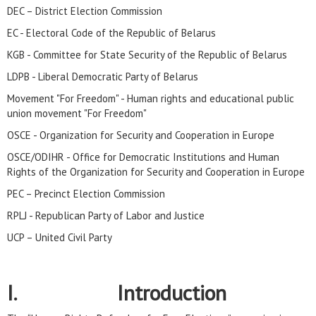
DEC – District Election Commission
EC - Electoral Code of the Republic of Belarus
KGB - Committee for State Security of the Republic of Belarus
LDPB - Liberal Democratic Party of Belarus
Movement "For Freedom" - Human rights and educational public
union movement "For Freedom"
OSCE - Organization for Security and Cooperation in Europe
OSCE/ODIHR - Office for Democratic Institutions and Human
Rights of the Organization for Security and Cooperation in Europe
PEC – Precinct Election Commission
RPLJ - Republican Party of Labor and Justice
UCP – United Civil Party
I. Introduction