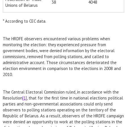
38
4048
Unions of Belarus
* According to CEC data.
The HRDFE observers encountered various problems when
monitoring the election: they experienced pressure from
government bodies, were denied information by the electoral
commissions, removed from polling stations, and called to
administrative account. Those circumstances deteriorated the
election environment in comparison to the elections in 2008 and
2010.
The Central Electoral Commission ruled, in accordance with the
Resolution
[1]
, that for the first time in national elections political
parties and non-governmental associations could only send
observers to polling stations operating on the territory of the
Republic of Belarus. As a result, observers of the HRDFE campaign
were denied an opportunity to work at the polling stations in the