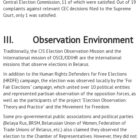
Central Election Commission, 11 of which were satisfied. Out of 19
complaints against relevant CEC decisions filed to the Supreme
Court, only 1 was satisfied.
III. Observation Environment
Traditionally, the CIS Election Observation Mission and the
International mission of OSCE/ODIHR are the international
missions that observe elections in Belarus.
In addition to the Human Rights Defenders for Free Elections
(HRDFE) campaign, the election was observed locally by the “For
Fair Elections” campaign, which united over 10 political entities
and represented partisan observation of the opposition forces, as
well as the participants of the project “Election Observation:
Theory and Practice” and the Movement for Freedom.
Some pro-governmental public associations and political parties
(Belaya Rus, BRSM, Belarusian Union of Women, Federation of
Trade Unions of Belarus, etc.) also claimed they observed the
election to the Chamber of Representatives. However, they did not