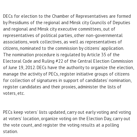
DECs for election to the Chamber of Representatives are formed
by Presidiums of the regional and Minsk city Councils of Deputies
and regional and Minsk city executive committees, out of
representatives of political parties, other non-governmental
associations, work collectives, as well as representatives of
citizens, nominated to the commission by citizens’ application.
The nomination procedure is regulated by Article 35 of the
Electoral Code and Ruling #22 of the Central Election Commission
of June 19, 2012. DECs have the authority to organize the election,
manage the activity of PECs, register initiative groups of citizens
for collection of signatures in support of candidates’ nomination,
register candidates and their proxies, administer the lists of
voters, etc.
PECs keep voters’ lists updated, carry out early voting and voting
at voters’ location, organize voting on the Election Day, carry out
the vote count, and register the voting results at a polling
station.