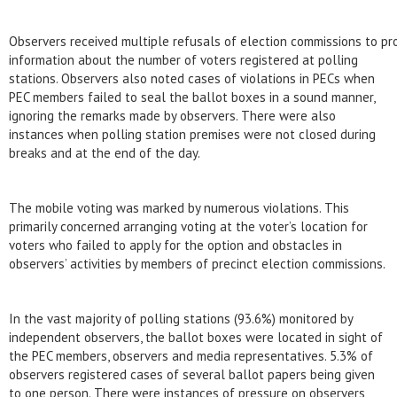
Observers received multiple refusals of election commissions to pr
information about the number of voters registered at polling
stations. Observers also noted cases of violations in PECs when
PEC members failed to seal the ballot boxes in a sound manner,
ignoring the remarks made by observers. There were also
instances when polling station premises were not closed during
breaks and at the end of the day.
The mobile voting was marked by numerous violations. This
primarily concerned arranging voting at the voter’s location for
voters who failed to apply for the option and obstacles in
observers’ activities by members of precinct election commissions.
In the vast majority of polling stations (93.6%) monitored by
independent observers, the ballot boxes were located in sight of
the PEC members, observers and media representatives. 5.3% of
observers registered cases of several ballot papers being given
to one person. There were instances of pressure on observers