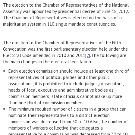
The election to the Chamber of Representatives of the National
Assembly was appointed by presidential decree of June 18, 2012.
The Chamber of Representatives is elected on the basis of a
majoritarian system in 110 single mandate constituencies.
The election to the Chamber of Representatives of the Fifth
Convocation was the first parliamentary election held under the
Electoral Code amended in 2010 and 2011
[2]
.The following are
the main changes in the electoral legislation:
Each election commission should include at least one third of
representatives of political parties and other public
associations; it is prohibited to include judges, prosecutors,
heads of local executive and administrative bodies as
commission members; state officials cannot make up more
than one third of commission members.
The minimum required number of citizens in a group that can
nominate their representatives to a district election
commission was decreased from 30 to 10 Also, the number of
members of workers collective that delegates a
representative to a commission was decreased from 30 to 10.