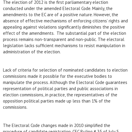
The election of 2012 is the first parliamentary election
conducted under the amended Electoral Code. Mainly, the
amendments to the EC are of a positive nature. However, the
absence of effective mechanisms of enforcing citizens’ rights and
appealing against violations significantly diminishes the positive
effect of the amendments. The substantial part of the election
process remains non-transparent and non-public. The electoral
legislation lacks sufficient mechanisms to resist manipulation in
administration of the election.
Lack of criteria for selection of nominated candidates to election
commissions made it possible for the executive bodies to
manipulate the process. Although the Electoral Code guarantees
representation of political parties and public associations in
election commissions, in practice, the representatives of the
opposition political parties made up less than 1% of the
commissions.
The Electoral Code changes made ​​in 2010 simplified the
procedure of candidate registration. CEC Ruling # 35 of July 5,