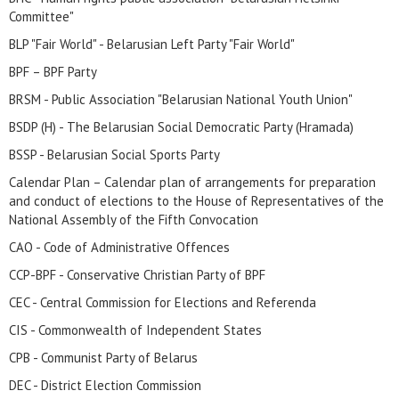
Committee"
BLP "Fair World" - Belarusian Left Party "Fair World"
BPF – BPF Party
BRSM - Public Association "Belarusian National Youth Union"
BSDP (H) - The Belarusian Social Democratic Party (Hramada)
BSSP - Belarusian Social Sports Party
Calendar Plan – Calendar plan of arrangements for preparation
and conduct of elections to the House of Representatives of the
National Assembly of the Fifth Convocation
CAO - Code of Administrative Offences
CCP-BPF - Conservative Christian Party of BPF
CEC - Central Commission for Elections and Referenda
CIS - Commonwealth of Independent States
CPB - Communist Party of Belarus
DEC - District Election Commission