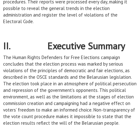
procedures. Their reports were processed every day, making it
possible to reveal the general trends in the election
administration and register the level of violations of the
Electoral Code.
II. Executive Summary
The Human Rights Defenders for Free Elections campaign
concludes that the election process was marked by serious
violations of the principles of democratic and fair elections, as
described in the OSCE standards and the Belarusian legislation.
The election took place in an atmosphere of political persecution
and repression of the government’s opponents. This political
environment, as well as the limitations at the stages of election
commission creation and campaigning had a negative effect on
voters’ freedom to make an informed choice. Non-transparency of
the vote count procedure makes it impossible to state that the
election results reflect the will of the Belarusian people.