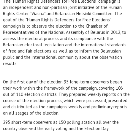
The “Human Rights Defenders for Free Elections” campaign is
an independent and non-partisan joint initiative of the Human
Rights Center “Viasna” and Belarusian Helsinki Committee. The
goal of the “Human Rights Defenders for Free Elections”
campaign is to observe the election to the Chamber of
Representatives of the National Assembly of Belarus in 2012, to
assess the electoral process and its compliance with the
Belarusian electoral legislation and the international standards
of free and fair elections, as well as to inform the Belarusian
public and the international community about the observation
results.
On the first day of the election 95 long-term observers began
their work within the framework of the campaign, covering 106
out of 110 election districts. They prepared weekly reports on the
course of the election process, which were processed, presented
and distributed as the campaign’s weekly and preliminary reports
on all stages of the election.
295 short-term observers at 150 polling station all over the
country observed the early voting and the Election Day