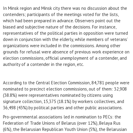
In Minsk region and Minsk city there was no discussion about the
contenders; participants of the meetings voted for the lists,
which had been prepared in advance. Observers point out the
biased and subjective nature of the decisions. For instance,
representatives of the political parties in opposition were turned
down in conjunction with the elderly, while members of veterans’
organizations were included in the commissions. Among other
grounds for refusal were absence of previous work experience on
election commissions, official unemployment of a contender, and
authority of a contender in the region, etc.
According to the Central Election Commission, 84,781 people were
nominated to precinct election commissions, out of them: 32,908
(38.8%) were representatives nominated by citizens using
signature collection, 15,375 (18.1%) by workers collectives, and
36,498 (43%).by political parties and other public associations.
Pro-governmental associations led in nomination to PECs: the
Federation of Trade Unions of Belarus (over 12%), Belaya Rus
(6%), the Belarusian Republican Youth Union (5%), the Belarusian