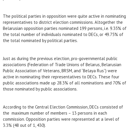
The political parties in opposition were quite active in nominating
representatives to district election commissions. Altogether the
Belarusian opposition parties nominated 199 persons, i.e. 9.35% of
the total number of individuals nominated to DECs, or 49.75% of
the total nominated by political parties.
Just as during the previous election, pro-governmental public
associations (Federation of Trade Unions of Belarus, Belarusian
Public Association of Veterans, BRSM, and “Belaya Rus”) were
active in nominating their representatives to DECs. These four
public associations made up 28.3% of all nominations and 70% of
those nominated by public associations.
According to the Central Election Commission, DECs consisted of
the maximum number of members – 13 persons in each
commission. Opposition parties were represented at a level of
3.3% (48 out of 1, 430).