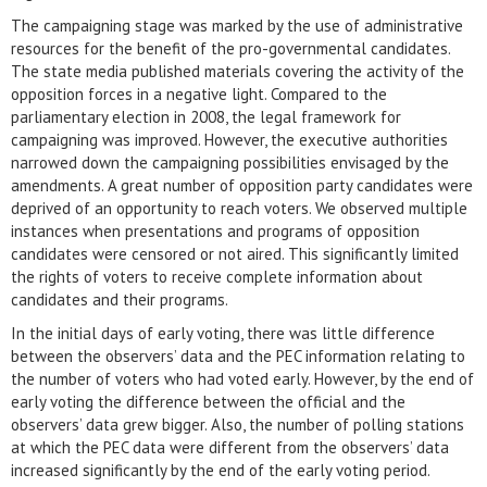
The campaigning stage was marked by the use of administrative
resources for the benefit of the pro-governmental candidates.
The state media published materials covering the activity of the
opposition forces in a negative light. Compared to the
parliamentary election in 2008, the legal framework for
campaigning was improved. However, the executive authorities
narrowed down the campaigning possibilities envisaged by the
amendments. A great number of opposition party candidates were
deprived of an opportunity to reach voters. We observed multiple
instances when presentations and programs of opposition
candidates were censored or not aired. This significantly limited
the rights of voters to receive complete information about
candidates and their programs.
In the initial days of early voting, there was little difference
between the observers’ data and the PEC information relating to
the number of voters who had voted early. However, by the end of
early voting the difference between the official and the
observers’ data grew bigger. Also, the number of polling stations
at which the PEC data were different from the observers’ data
increased significantly by the end of the early voting period.