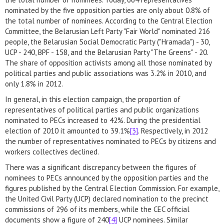
nominated by the five opposition parties are only about 0.8% of
the total number of nominees. According to the Central Election
Committee, the Belarusian Left Party "Fair World" nominated 216
people, the Belarusian Social Democratic Party ("Hramada") - 30,
UCP - 240, BPF - 158, and the Belarusian Party "The Greens" - 20.
The share of opposition activists among all those nominated by
political parties and public associations was 3.2% in 2010, and
only 1.8% in 2012.
In general, in this election campaign, the proportion of
representatives of political parties and public organizations
nominated to PECs increased to 42%. During the presidential
election of 2010 it amounted to 39.1%
[3]
. Respectively, in 2012
the number of representatives nominated to PECs by citizens and
workers collectives declined.
There was a significant discrepancy between the figures of
nominees to PECs announced by the opposition parties and the
figures published by the Central Election Commission. For example,
the United Civil Party (UCP) declared nomination to the precinct
commissions of 296 of its members, while the CEC official
documents show a figure of 240
[4]
UCP nominees. Similar