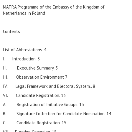
MATRA Programme of the Embassy of the Kingdom of
Netherlands in Poland
Contents
List of Abbreviations. 4
I. Introduction. 5
II. Executive Summary. 5
III. Observation Environment 7
IV. Legal Framework and Electoral System.. 8
VI. Candidate Registration. 13
A. Registration of Initiative Groups. 13
B. Signature Collection for Candidate Nomination. 14
C. Candidate Registration. 15
VII. Election Campaign. 18