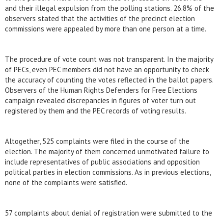
and their illegal expulsion from the polling stations. 26.8% of the
observers stated that the activities of the precinct election
commissions were appealed by more than one person at a time.
The procedure of vote count was not transparent. In the majority
of PECs, even PEC members did not have an opportunity to check
the accuracy of counting the votes reflected in the ballot papers.
Observers of the Human Rights Defenders for Free Elections
campaign revealed discrepancies in figures of voter turn out
registered by them and the PEC records of voting results.
Altogether, 525 complaints were filed in the course of the
election. The majority of them concerned unmotivated failure to
include representatives of public associations and opposition
political parties in election commissions. As in previous elections,
none of the complaints were satisfied.
57 complaints about denial of registration were submitted to the