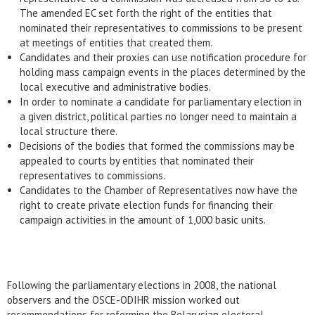
The amended EC set forth the right of the entities that
nominated their representatives to commissions to be present
at meetings of entities that created them.
Candidates and their proxies can use notification procedure for
holding mass campaign events in the places determined by the
local executive and administrative bodies.
In order to nominate a candidate for parliamentary election in
a given district, political parties no longer need to maintain a
local structure there.
Decisions of the bodies that formed the commissions may be
appealed to courts by entities that nominated their
representatives to commissions.
Candidates to the Chamber of Representatives now have the
right to create private election funds for financing their
campaign activities in the amount of 1,000 basic units.
Following the parliamentary elections in 2008, the national
observers and the OSCE-ODIHR mission worked out
recommendations for reforming the Belarusian electoral