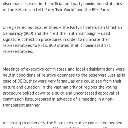
discrepancies exist in the official and party nomination statistics
of the Belarusian Left Party "Fair World" and the BPF Party.
Unregistered political entities – the Party of Belarusian Christian
Democracy (BCD) and the "Tell the Truth" campaign – used
signature collection procedures in order to nominate their
representatives to PECs. BCD stated that it nominated 171
representatives.
Meetings of executive committees and local administrations were
held in conditions of relative openness to the observers. Just as in
case of DECs, they were very formal, as one could see from their
nature and duration. In the vast majority of regions the voting
procedure boiled down to a quick and uncontested approval of
commission lists, prepared in advabce of a meeting in a non-
transparent manner.
According to observers, the Biaroza executive committee needed