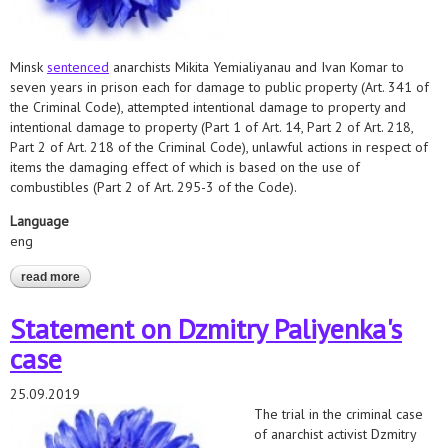
Minsk
sentenced
anarchists Mikita Yemialiyanau and Ivan Komar to
seven years in prison each for damage to public property (Art. 341 of
the Criminal Code), attempted intentional damage to property and
intentional damage to property (Part 1 of Art. 14, Part 2 of Art. 218,
Part 2 of Art. 218 of the Criminal Code), unlawful actions in respect of
items the damaging effect of which is based on the use of
combustibles (Part 2 of Art. 295-3 of the Code).
Language
eng
read more
about hrds demand prompt retrial for convicted anarchists
Statement on Dzmitry Paliyenka's
case
25.09.2019
The trial in the criminal case
of anarchist activist Dzmitry