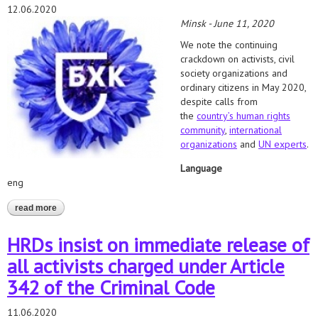
12.06.2020
Minsk - June 11, 2020
We note the continuing
crackdown on activists, civil
society organizations and
ordinary citizens in May 2020,
despite calls from
the
country’s human rights
community
,
international
organizations
and
UN experts
.
Language
eng
read more
about stop pressure and intimidation of people involved in
presidential election!
HRDs insist on immediate release of
all activists charged under Article
342 of the Criminal Code
11.06.2020