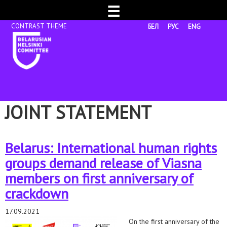
☰
БЕЛ
РУС
ENG
JOINT STATEMENT
Belarus: International human rights
groups demand release of Viasna
members on first anniversary of
crackdown
17.09.2021
On the first anniversary of the