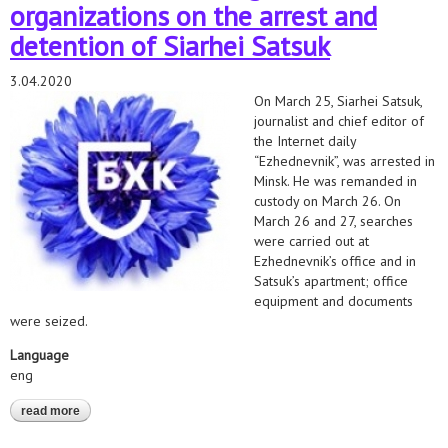
organizations on the arrest and
detention of Siarhei Satsuk
3.04.2020
On March 25, Siarhei Satsuk,
journalist and chief editor of
the Internet daily
“Ezhednevnik”, was arrested in
Minsk. He was remanded in
custody on March 26. On
March 26 and 27, searches
were carried out at
Ezhednevnik’s office and in
Satsuk’s apartment; office
equipment and documents
were seized.
Language
eng
read more
about position of human rights organizations on the arrest and
detention of siarhei satsuk