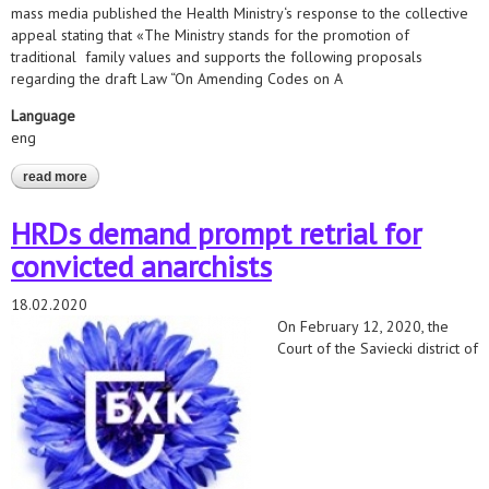
mass media published the Health Ministry‘s response to the collective
appeal stating that «The Ministry stands for the promotion of
traditional family values and supports the following proposals
regarding the draft Law “On Amending Codes on A
Language
eng
read more
about joint statement of human rights and lgbt organisations
regarding the activities aimed at discrimination against lgbt-
people in belarus
HRDs demand prompt retrial for
convicted anarchists
18.02.2020
On February 12, 2020, the
Court of the Saviecki district of