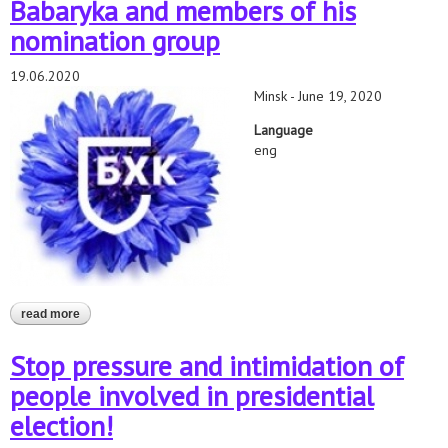
Babaryka and members of his
nomination group
19.06.2020
Minsk - June 19, 2020
Language
eng
read more
about belarusian human rights defenders call to immediately
release viktar babaryka and members of his nomination group
Stop pressure and intimidation of
people involved in presidential
election!