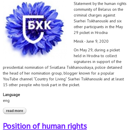
Statement by the human rights
community of Belarus on the
criminal charges against
Siarhei Tsikhanouski and six
other participants in the May
29 picket in Hrodna
Minsk - June 9, 2020
On May 29, during a picket
held in Hrodna to collect
signatures in support of the
presidential nomination of Sviatlana Tsikhanouskaya, police detained
the head of her nomination group, blogger known for a popular
YouTube channel “Country for Living” Siarhei Tsikhanouski and at least
15 other people who took part in the picket.
Language
eng
read more
about hrds insist on immediate release of all activists charged
under article 342 of the criminal code
Position of human rights