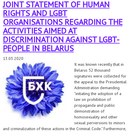
JOINT STATEMENT OF HUMAN
RIGHTS AND LGBT
ORGANISATIONS REGARDING THE
ACTIVITIES AIMED AT
DISCRIMINATION AGAINST LGBT-
PEOPLE IN BELARUS
13.03.2020
It was known recently that in
Belarus 52 thousand
signatures were collected for
the appeal to the Presidential
Administration demanding
"initiating the adoption of a
law on prohibition of
propaganda and public
demonstration of
homosexuality and other
sexual perversions to minors
and criminalizaiton of these actions in the Criminal Code." Furthermore,