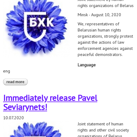
rights organizations of Belarus
Minsk - August 10, 2020
We, representatives of
Belarusian human rights
organizations, strongly protest
against the actions of law
enforcement agencies against
peaceful demonstrators.
Language
eng
read more
about human rights activists call to end arrests, violence and
use of weapons against peaceful civilians
Immediately release Pavel
Seviarynets!
10.07.2020
Joint statement of human
rights and other civil society
organizations of Belarus