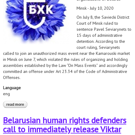
Minsk - July 10, 2020
On July 8, the Saviecki District
Court of Minsk ruled to
sentence Pavel Seviarynets to
15 days of administrative
detention. According to the
court ruling, Seviarynets
called to join an unauthorized mass event near the Kamarouski market
in Minsk on June 7, which violated the rules of organizing and holding
assemblies established by the Law “On Mass Events” and accordingly
committed an offense under Art 23.34 of the Code of Administrative
Offenses.
Language
eng
read more
about immediately release pavel seviarynets!
Belarusian human rights defenders
call to immediately release Viktar