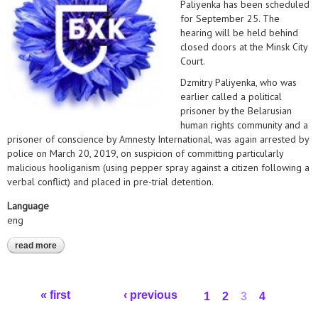
Paliyenka has been scheduled
for September 25. The
hearing will be held behind
closed doors at the Minsk City
Court.
Dzmitry Paliyenka, who was
earlier called a political
prisoner by the Belarusian
human rights community and a
prisoner of conscience by Amnesty International, was again arrested by
police on March 20, 2019, on suspicion of committing particularly
malicious hooliganism (using pepper spray against a citizen following a
verbal conflict) and placed in pre-trial detention.
Language
eng
read more
about statement on dzmitry paliyenka's case
Pages
« first
‹ previous
1
2
3
4