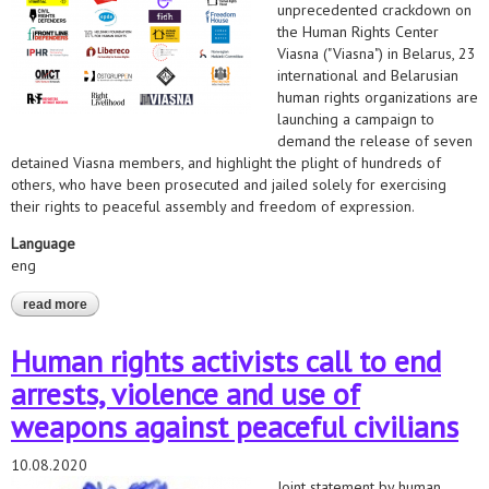
unprecedented crackdown on
the Human Rights Center
Viasna ("Viasna") in Belarus, 23
international and Belarusian
human rights organizations are
launching a campaign to
demand the release of seven
detained Viasna members, and highlight the plight of hundreds of
others, who have been prosecuted and jailed solely for exercising
their rights to peaceful assembly and freedom of expression.
Language
eng
read more
about belarus: international human rights groups demand
release of viasna members on first anniversary of crackdown
Human rights activists call to end
arrests, violence and use of
weapons against peaceful civilians
10.08.2020
Joint statement by human