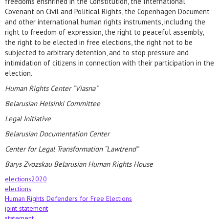
freedoms enshrined in the Constitution, the International
Covenant on Civil and Political Rights, the Copenhagen Document
and other international human rights instruments, including the
right to freedom of expression, the right to peaceful assembly,
the right to be elected in free elections, the right not to be
subjected to arbitrary detention, and to stop pressure and
intimidation of citizens in connection with their participation in the
election.
Human Rights Center "Viasna"
Belarusian Helsinki Committee
Legal Initiative
Belarusian Documentation Center
Center for Legal Transformation “Lawtrend”
Barys Zvozskau Belarusian Human Rights House
elections2020
elections
Human Rights Defenders for Free Elections
joint statement
statement