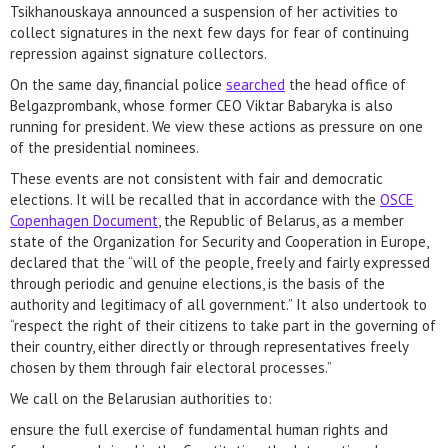
Tsikhanouskaya announced a suspension of her activities to
collect signatures in the next few days for fear of continuing
repression against signature collectors.
On the same day, financial police
searched
the head office of
Belgazprombank, whose former CEO Viktar Babaryka is also
running for president. We view these actions as pressure on one
of the presidential nominees.
These events are not consistent with fair and democratic
elections. It will be recalled that in accordance with the
OSCE
Copenhagen Document
, the Republic of Belarus, as a member
state of the Organization for Security and Cooperation in Europe,
declared that the “will of the people, freely and fairly expressed
through periodic and genuine elections, is the basis of the
authority and legitimacy of all government.” It also undertook to
“respect the right of their citizens to take part in the governing of
their country, either directly or through representatives freely
chosen by them through fair electoral processes.”
We call on the Belarusian authorities to:
ensure the full exercise of fundamental human rights and