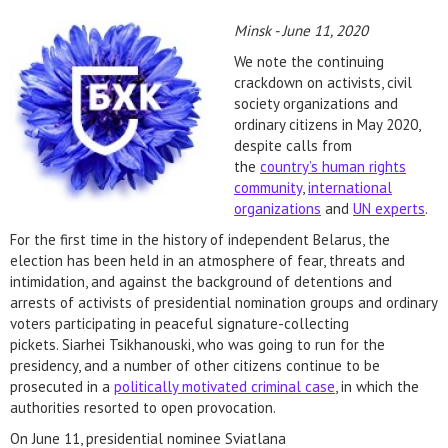
Minsk - June 11, 2020
We note the continuing
crackdown on activists, civil
society organizations and
ordinary citizens in May 2020,
despite calls from
the
country’s human rights
community
,
international
organizations
and
UN experts
.
For the first time in the history of independent Belarus, the
election has been held in an atmosphere of fear, threats and
intimidation, and against the background of detentions and
arrests of activists of presidential nomination groups and ordinary
voters participating in peaceful signature-collecting
pickets. Siarhei Tsikhanouski, who was going to run for the
presidency, and a number of other citizens continue to be
prosecuted in a
politically motivated criminal case
, in which the
authorities resorted to open provocation.
On June 11, presidential nominee Sviatlana