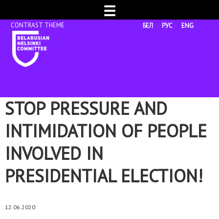
☰
БЕЛ
РУС
ENG
STOP PRESSURE AND
INTIMIDATION OF PEOPLE
INVOLVED IN
PRESIDENTIAL ELECTION!
12.06.2020