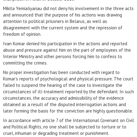
Mikita Yemialiyanau did not deny his involvement in the three acts
and announced that the purpose of his actions was drawing
attention to political prisoners in Belarus, as well as
disagreement with the current system and the repression of
freedom of opinion.
Ivan Komar denied his participation in the actions and reported
abuse and pressure against him on the part of employees of the
Interior Ministry and other persons forcing him to confess to
committing the crimes.
No proper investigation has been conducted with regard to
Komar’s reports of psychological and physical pressure. The court
failed to suspend the hearing of the case to investigate the
circumstances of ill-treatment reported by the defendant. In such
circumstances, the accuracy and admissibility of the evidence
obtained as a result of the disputed interrogation actions and
later forming the basis for the conviction are highly questionable.
In accordance with article 7 of the International Covenant on Civil
and Political Rights, no one shall be subjected to torture or to
cruel, inhuman or degrading treatment or punishment.