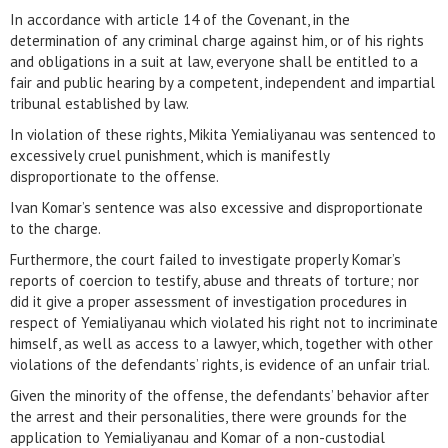
In accordance with article 14 of the Covenant, in the
determination of any criminal charge against him, or of his rights
and obligations in a suit at law, everyone shall be entitled to a
fair and public hearing by a competent, independent and impartial
tribunal established by law.
In violation of these rights, Mikita Yemialiyanau was sentenced to
excessively cruel punishment, which is manifestly
disproportionate to the offense.
Ivan Komar’s sentence was also excessive and disproportionate
to the charge.
Furthermore, the court failed to investigate properly Komar’s
reports of coercion to testify, abuse and threats of torture; nor
did it give a proper assessment of investigation procedures in
respect of Yemialiyanau which violated his right not to incriminate
himself, as well as access to a lawyer, which, together with other
violations of the defendants’ rights, is evidence of an unfair trial.
Given the minority of the offense, the defendants’ behavior after
the arrest and their personalities, there were grounds for the
application to Yemialiyanau and Komar of a non-custodial