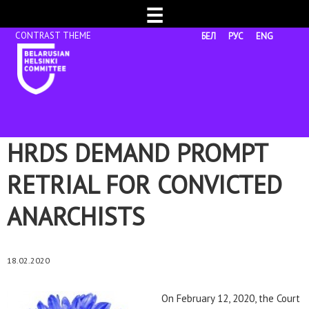
☰
БЕЛ
РУС
ENG
HRDS DEMAND PROMPT
RETRIAL FOR CONVICTED
ANARCHISTS
18.02.2020
On February 12, 2020, the Court