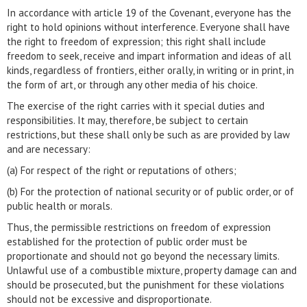
In accordance with article 19 of the Covenant, everyone has the
right to hold opinions without interference. Everyone shall have
the right to freedom of expression; this right shall include
freedom to seek, receive and impart information and ideas of all
kinds, regardless of frontiers, either orally, in writing or in print, in
the form of art, or through any other media of his choice.
The exercise of the right carries with it special duties and
responsibilities. It may, therefore, be subject to certain
restrictions, but these shall only be such as are provided by law
and are necessary:
(a) For respect of the right or reputations of others;
(b) For the protection of national security or of public order, or of
public health or morals.
Thus, the permissible restrictions on freedom of expression
established for the protection of public order must be
proportionate and should not go beyond the necessary limits.
Unlawful use of a combustible mixture, property damage can and
should be prosecuted, but the punishment for these violations
should not be excessive and disproportionate.