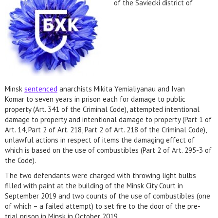
of the Saviecki district of
Minsk
sentenced
anarchists Mikita Yemialiyanau and Ivan
Komar to seven years in prison each for damage to public
property (Art. 341 of the Criminal Code), attempted intentional
damage to property and intentional damage to property (Part 1 of
Art. 14, Part 2 of Art. 218, Part 2 of Art. 218 of the Criminal Code),
unlawful actions in respect of items the damaging effect of
which is based on the use of combustibles (Part 2 of Art. 295-3 of
the Code).
The two defendants were charged with throwing light bulbs
filled with paint at the building of the Minsk City Court in
September 2019 and two counts of the use of combustibles (one
of which – a failed attempt) to set fire to the door of the pre-
trial prison in Minsk in October 2019.