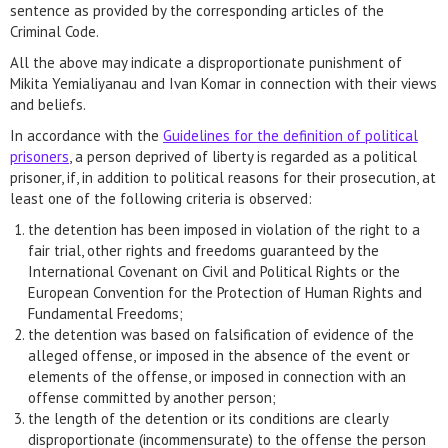
sentence as provided by the corresponding articles of the
Criminal Code.
All the above may indicate a disproportionate punishment of
Mikita Yemialiyanau and Ivan Komar in connection with their views
and beliefs.
In accordance with the
Guidelines for the definition of political
prisoners
, a person deprived of liberty is regarded as a political
prisoner, if, in addition to political reasons for their prosecution, at
least one of the following criteria is observed:
the detention has been imposed in violation of the right to a
fair trial, other rights and freedoms guaranteed by the
International Covenant on Civil and Political Rights or the
European Convention for the Protection of Human Rights and
Fundamental Freedoms;
the detention was based on falsification of evidence of the
alleged offense, or imposed in the absence of the event or
elements of the offense, or imposed in connection with an
offense committed by another person;
the length of the detention or its conditions are clearly
disproportionate (incommensurate) to the offense the person