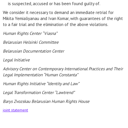
is suspected, accused or has been found guilty of.
We consider it necessary to demand an immediate retrial for
Mikita Yemialiyanau and Ivan Komar, with guarantees of the right
to a fair trial and the elimination of the above violations.
Human Rights Center “Viasna”
Belarusian Helsinki Committee
Belarusian Documentation Center
Legal Initiative
Advisory Center on Contemporary International Practices and Their
Legal Implementation “Human Constanta”
Human Rights Initiative “Identity and Law”
Legal Transformation Center “Lawtrend”
Barys Zvozskau Belarusian Human Rights House
joint statement