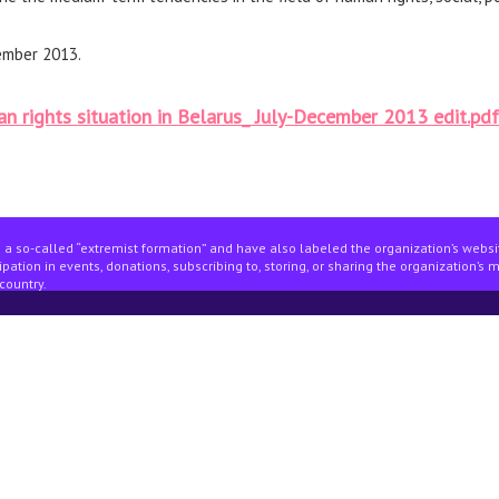
ember 2013.
n rights situation in Belarus_ July-December 2013 edit.pdf
 a so-called “extremist formation” and have also labeled the organization’s webs
pation in events, donations, subscribing to, storing, or sharing the organization’s 
country.