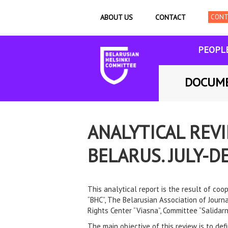
ABOUT US
CONTACT
PEOPL
DOCUM
ANALYTICAL REV
BELARUS. JULY-
This analytical report is the result of co
“BHC”, The Belarusian Association of Journ
Rights Center “Viasna”, Committee “Salidarn
The main objective of this review is to def