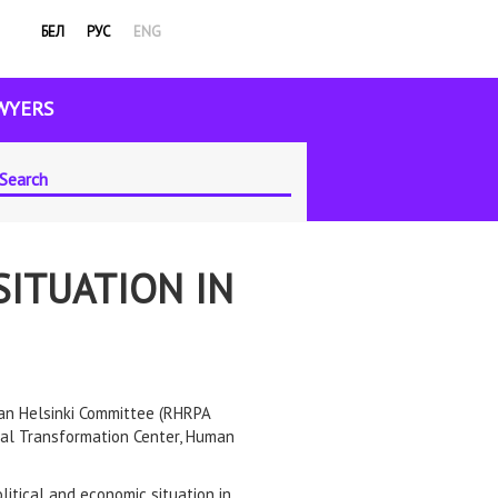
БЕЛ
РУС
ENG
WYERS
SITUATION IN
ian Helsinki Committee (RHRPA
egal Transformation Center, Human
litical and economic situation in