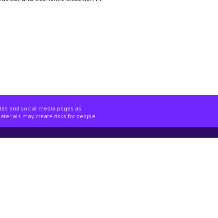
ites and social media pages as
materials may create risks for people