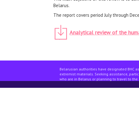
Belarus.
The report covers period July through Dec
Analytical review of the huma
Belarusian authorities have designated BHC as
extremist materials. Seeking assistance, partici
who are in Belarus or planning to travel to the 