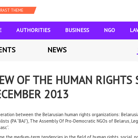
E
AUTHORITIES
BUSINESS
NGO
LA
ENTS
NEWS
IEW OF THE HUMAN RIGHTS 
DECEMBER 2013
operation between the Belarusian human rights organizations: Belarus
alists (PA “BAJ”), The Assembly Of Pro-Democratic NGOs of Belarus, L
asc”.
ine the medium-term tendencies in the field of human rights, social, po