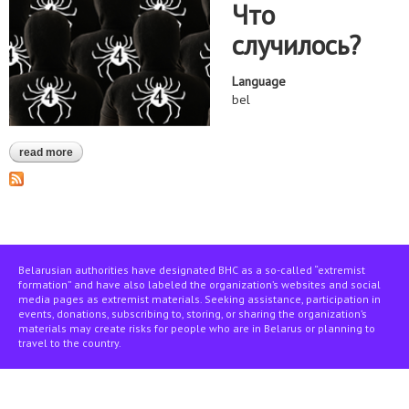
Что
случилось?
Language
bel
read more
about "чвк рэдан" — дзяржава — культура гвалту — правы
чалавека
Belarusian authorities have designated BHC as a so-called “extremist
formation” and have also labeled the organization’s websites and social
media pages as extremist materials. Seeking assistance, participation in
events, donations, subscribing to, storing, or sharing the organization’s
materials may create risks for people who are in Belarus or planning to
travel to the country.