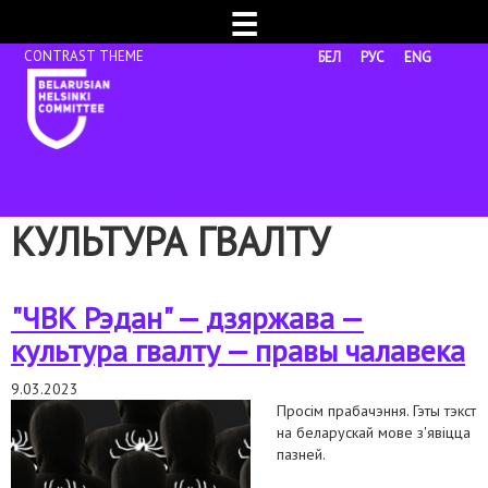
☰
БЕЛ
РУС
ENG
КУЛЬТУРА ГВАЛТУ
"ЧВК Рэдан" — дзяржава —
культура гвалту — правы чалавека
9.03.2023
Просім прабачэння. Гэты тэкст
на беларускай мове з'явіцца
пазней.