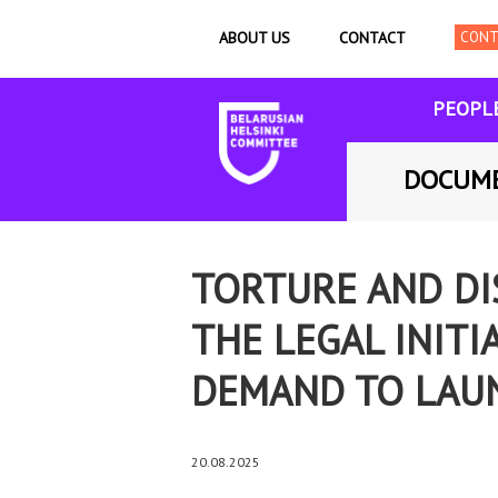
ABOUT US
CONTACT
PEOPL
DOCUM
TORTURE AND DI
THE LEGAL INITI
DEMAND TO LAUN
20.08.2025