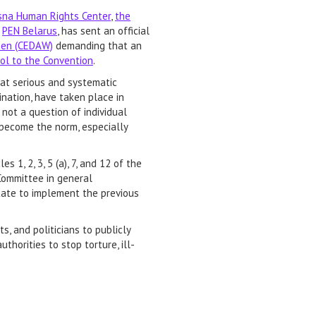
sna Human Rights Center
,
the
d
PEN Belarus
, has sent an official
omen (CEDAW)
demanding that an
col to the Convention
.
at serious and systematic
mination, have taken place in
 not a question of individual
become the norm, especially
s 1, 2, 3, 5 (a), 7, and 12 of the
 Committee in general
State to implement the previous
, and politicians to publicly
horities to stop torture, ill-