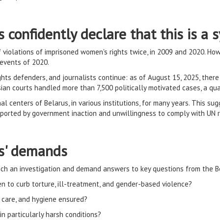
s confidently declare that this is a
violations of imprisoned women's rights twice, in 2009 and 2020. Howe
 events of 2020.
hts defenders, and journalists continue: as of August 15, 2025, ther
usian courts handled more than 7,500 politically motivated cases, a q
l centers of Belarus, in various institutions, for many years. This sug
upported by government inaction and unwillingness to comply with UN
ts' demands
ch an investigation and demand answers to key questions from the Be
 to curb torture, ill-treatment, and gender-based violence?
l care, and hygiene ensured?
n particularly harsh conditions?