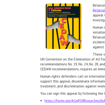
Belarus
Belarus
appeal 
investi
Human r
violatio
Belarusi
inciden
against 
These vi
UN Convention on the Elimination of All Fo
recommendations No. 19, No. 24, No. 28, an
CEDAW recommendations, requires an immed
Human rights defenders call on internation
support this appeal, disseminate informati
treatment, and discrimination against wome
You can sign this appeal by following the l
https://forms.gle/ACmPQ8Rsoun3msSb