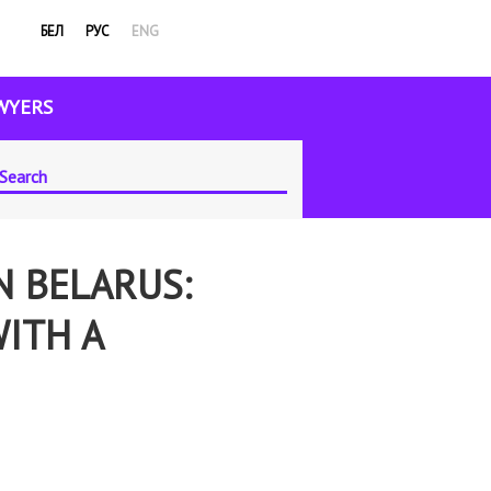
БЕЛ
РУС
ENG
WYERS
N BELARUS:
WITH A