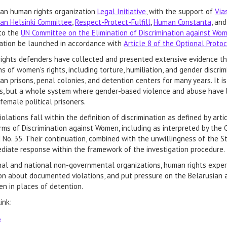
ian human rights organization
Legal Initiative
, with the support of
Via
ian Helsinki Committee
,
Respect-Protect-Fulfill
,
Human Constanta
, an
to the
UN Committee on the Elimination of Discrimination against W
gation be launched in accordance with
Article 8 of the Optional Proto
ights defenders have collected and presented extensive evidence th
ns of women's rights, including torture, humiliation, and gender discri
an prisons, penal colonies, and detention centers for many years. It is
ts, but a whole system where gender-based violence and abuse have 
female political prisoners.
olations fall within the definition of discrimination as defined by article
rms of Discrimination against Women, including as interpreted by the
d No. 35. Their continuation, combined with the unwillingness of the 
iate response within the framework of the investigation procedure.
al and national non-governmental organizations, human rights experts
on about documented violations, and put pressure on the Belarusian aut
n in places of detention.
ink:
A