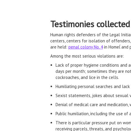
Testimonies collected
Human rights defenders of the Legal Init
centers, centers for isolation of offender
are held:
penal colony No. 4
in Homeĺ and p
Among the most serious violations are:
Lack of proper hygiene conditions and a
days per month; sometimes they are not 
cockroaches, and lice in the cells.
Humiliating personal searches and lack of
Sexist statements, jokes about sexual v
Denial of medical care and medication, 
Public humiliation, including the use of 
There is particular pressure put on wome
receiving parcels, threats, and psycholo