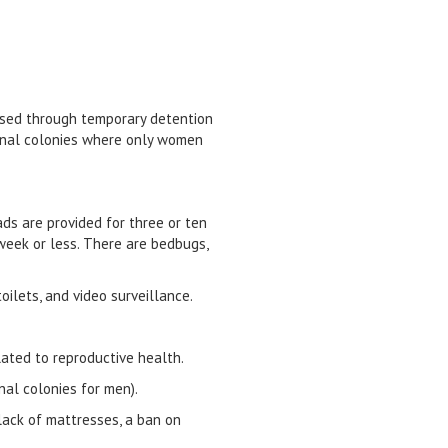
ssed through temporary detention
 penal colonies where only women
ds are provided for three or ten
week or less. There are bedbugs,
oilets, and video surveillance.
lated to reproductive health.
enal colonies for men).
 lack of mattresses, a ban on