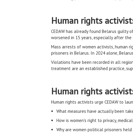
Human rights activist
CEDAW has already found Belarus guilty of 
worsened in 15 years, especially after the
Mass arrests of women activists, human rig
prisoners in Belarus. In 2024 alone, Belar
Violations have been recorded in all regiona
treatment are an established practice, s
Human rights activis
Human rights activists urge CEDAW to laun
What measures have actually been taken
How is women's right to privacy, medica
Why are women political prisoners held i