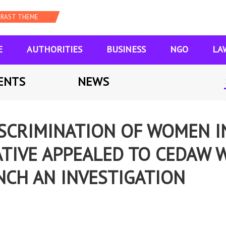
E
AUTHORITIES
BUSINESS
NGO
LA
ENTS
NEWS
SCRIMINATION OF WOMEN I
ATIVE APPEALED TO CEDAW 
CH AN INVESTIGATION