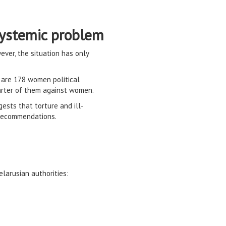
 systemic problem
ver, the situation has only
e are 178 women political
uarter of them against women.
gests that torture and ill-
 recommendations.
larusian authorities: