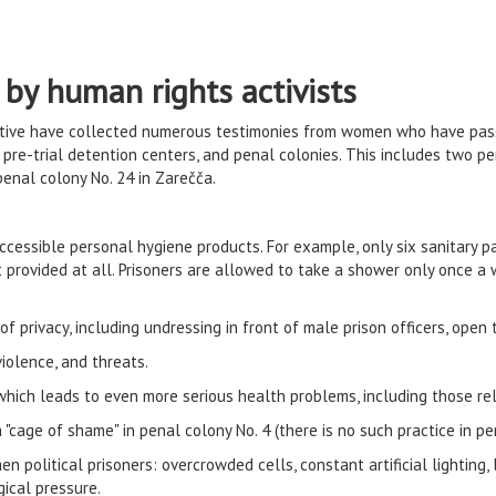
 by human rights activists
iative have collected numerous testimonies from women who have pa
s, pre-trial detention centers, and penal colonies. This includes two
enal colony No. 24 in Zarečča.
ccessible personal hygiene products. For example, only six sanitary pa
provided at all. Prisoners are allowed to take a shower only once a 
 privacy, including undressing in front of male prison officers, open t
iolence, and threats.
which leads to even more serious health problems, including those re
a "cage of shame" in penal colony No. 4 (there is no such practice in p
n political prisoners: overcrowded cells, constant artificial lighting,
gical pressure.