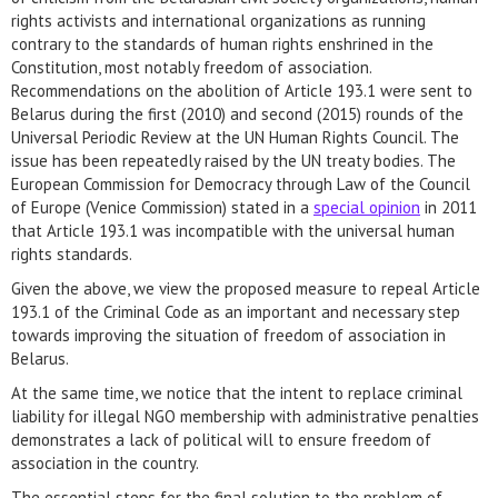
rights activists and international organizations as running
contrary to the standards of human rights enshrined in the
Constitution, most notably freedom of association.
Recommendations on the abolition of Article 193.1 were sent to
Belarus during the first (2010) and second (2015) rounds of the
Universal Periodic Review at the UN Human Rights Council. The
issue has been repeatedly raised by the UN treaty bodies. The
European Commission for Democracy through Law of the Council
of Europe (Venice Commission) stated in a
special opinion
in 2011
that Article 193.1 was incompatible with the universal human
rights standards.
Given the above, we view the proposed measure to repeal Article
193.1 of the Criminal Code as an important and necessary step
towards improving the situation of freedom of association in
Belarus.
At the same time, we notice that the intent to replace criminal
liability for illegal NGO membership with administrative penalties
demonstrates a lack of political will to ensure freedom of
association in the country.
The essential steps for the final solution to the problem of