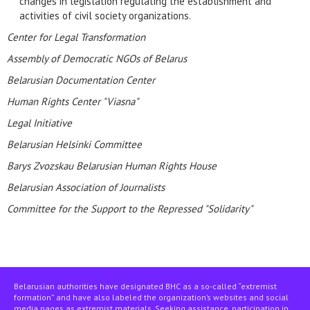
changes in legislation regulating the establishment and
activities of civil society organizations.
Center for Legal Transformation
Assembly of Democratic NGOs of Belarus
Belarusian Documentation Center
Human Rights Center "Viasna"
Legal Initiative
Belarusian Helsinki Committee
Barys Zvozskau Belarusian Human Rights House
Belarusian Association of Journalists
Committee for the Support to the Repressed "Solidarity"
Belarusian authorities have designated BHC as a so-called “extremist
formation” and have also labeled the organization’s websites and social
media pages as extremist materials. Seeking assistance, participation in