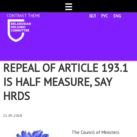
☰
БЕЛ
РУС
ENG
REPEAL OF ARTICLE 193.1
IS HALF MEASURE, SAY
HRDS
21.05.2018
The Council of Ministers