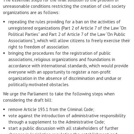
unreasonable conditions restricting the creation of civil society
organizations are as follows:
repealing the rules providing for a ban on the activities of
unregistered organizations (Part 2 of Article 7 of the Law “On
Political Parties” and Part 2 of Article 7 of the Law “On Public
Associations”), which will allow citizens to freely exercise their
right to freedom of association.
bringing the procedures for the registration of public
associations, religious organizations and foundations in
accordance with international standards, which would provide
everyone with an opportunity to register a non-profit
organization in the absence of discrimination and undue or
politically motivated obstacles.
We urge the Parliament to take the following steps when
considering the draft bill:
remove Article 193.1 from the Criminal Code;
vote against the introduction of administrative responsibility
through a supplement to the Administrative Code;
start a public discussion with all stakeholders of further