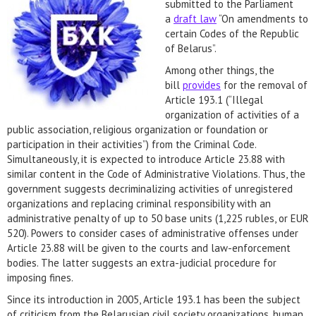
submitted to the Parliament
a
draft law
“On amendments to
certain Codes of the Republic
of Belarus”.
Among other things, the
bill
provides
for the removal of
Article 193.1 (“Illegal
organization of activities of a
public association, religious organization or foundation or
participation in their activities”) from the Criminal Code.
Simultaneously, it is expected to introduce Article 23.88 with
similar content in the Code of Administrative Violations. Thus, the
government suggests decriminalizing activities of unregistered
organizations and replacing criminal responsibility with an
administrative penalty of up to 50 base units (1,225 rubles, or EUR
520). Powers to consider cases of administrative offenses under
Article 23.88 will be given to the courts and law-enforcement
bodies. The latter suggests an extra-judicial procedure for
imposing fines.
Since its introduction in 2005, Article 193.1 has been the subject
of criticism from the Belarusian civil society organizations, human