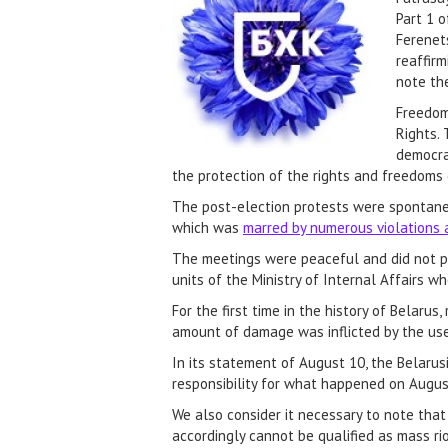
Part 1 o
Ferenets
reaffirm
note th
Freedom
Rights. 
democrat
the protection of the rights and freedoms 
The post-election protests were spontaneou
which was
marred by numerous violations 
The meetings were peaceful and did not pos
units of the Ministry of Internal Affairs 
For the first time in the history of Belar
amount of damage was inflicted by the use
In its statement of August 10, the Belar
responsibility for what happened on August
We also consider it necessary to note that
accordingly cannot be qualified as mass ri