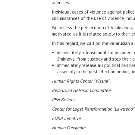
agencies.
Individual cases of violence against police
circumstances of the use of violence, inclu
We assess the persecution of Aliaksandra P
motivated, as it is related solely to thei
In this regard, we call on the Belarusian au
immediately release political prisoners
Smirnova from custody and stop their cr
immediately release all political prison
assembly in the post-election period, an
Human Rights Center "Viasna"
Belarusian Helsinki Committee
PEN Belarus
Center for Legal Transformation “Lawtrend”
FORB Initiative
Human Constanta