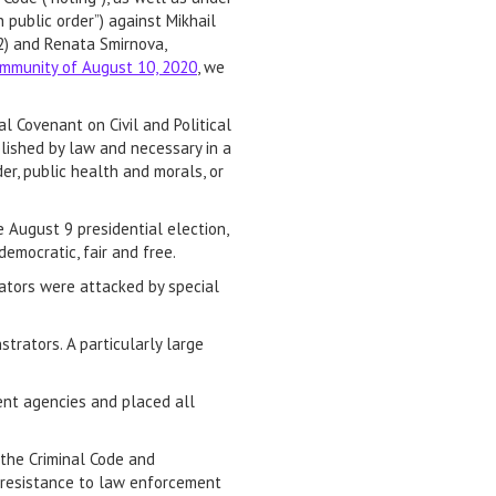
 public order”) against Mikhail
42) and Renata Smirnova,
ommunity of August 10, 2020
, we
l Covenant on Civil and Political
blished by law and necessary in a
er, public health and morals, or
 August 9 presidential election,
emocratic, fair and free.
rators were attacked by special
trators. A particularly large
ent agencies and placed all
 the Criminal Code and
d resistance to law enforcement