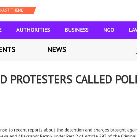
E
AUTHORITIES
BUSINESS
NGO
LA
ENTS
NEWS
D PROTESTERS CALLED POLI
onse to recent reports about the detention and charges brought agai
eva and Aliaksandr Reznik under Part 2 of Article 293 of the Criminal 