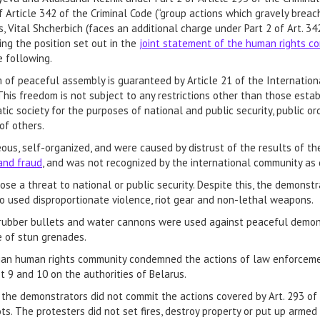
f Article 342 of the Criminal Code (“group actions which gravely breach
, Vital Shcherbich (faces an additional charge under Part 2 of Art. 3
ing the position set out in the
joint statement of the human rights c
e following.
 of peaceful assembly is guaranteed by Article 21 of the Internationa
This freedom is not subject to any restrictions other than those esta
ic society for the purposes of national and public security, public ord
of others.
s, self-organized, and were caused by distrust of the results of the
and fraud
, and was not recognized by the international community as d
e a threat to national or public security. Despite this, the demonst
who used disproportionate violence, riot gear and non-lethal weapons.
us, rubber bullets and water cannons were used against peaceful demons
 of stun grenades.
usian human rights community condemned the actions of law enforcem
 9 and 10 on the authorities of Belarus.
 the demonstrators did not commit the actions covered by Art. 293 of
ots. The protesters did not set fires, destroy property or put up arme