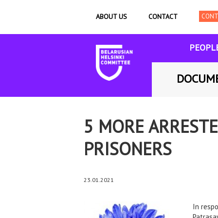
ABOUT US
CONTACT
PEOPL
DOCUM
5 MORE ARRESTE
PRISONERS
23.01.2021
In resp
Patrasay