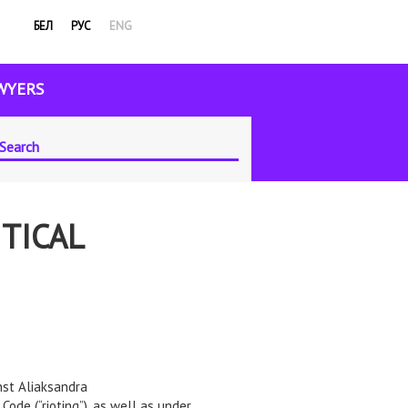
БЕЛ
РУС
ENG
WYERS
TICAL
nst Aliaksandra
Code (“rioting”), as well as under