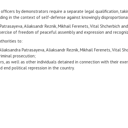
 officers by demonstrators require a separate legal qualification, ta
ding in the context of self-defense against knowingly disproportionat
atrasayeva, Aliaksandr Reznik, Mikhail Ferenets, Vital Shcherbich and
r exercise of freedom of peaceful assembly and expression and recogniz
thorities to:
 Aliaksandra Patrasayeva, Aliaksandr Reznik, Mikhail Ferenets, Vital S
iminal prosecution;
ers, as well as other individuals detained in connection with their ex
d end political repression in the country.