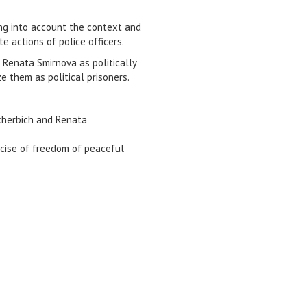
king into account the context and
e actions of police officers.
 Renata Smirnova as politically
e them as political prisoners.
hcherbich and Renata
ercise of freedom of peaceful