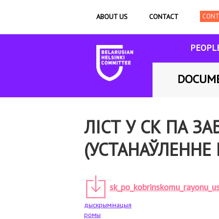
ABOUT US
CONTACT
PEOPL
DOCUM
ЛІСТ У СК ПА 
(УСТАНАЎЛЕННЕ 
sk_po_kobrinskomu_rayonu_us
дыскрымінацыя
ромы