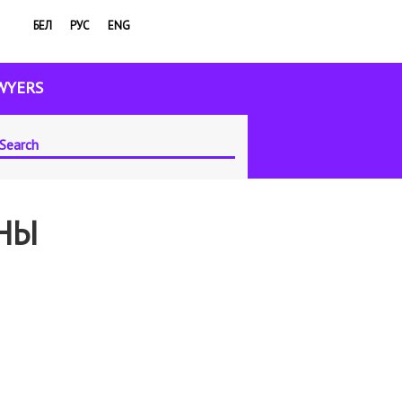
БЕЛ
РУС
ENG
WYERS
ЫНЫ