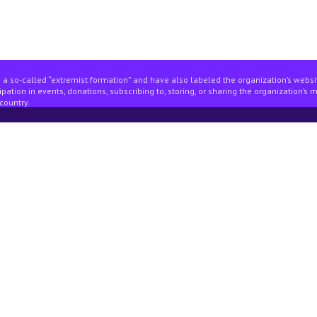
 a so-called “extremist formation” and have also labeled the organization’s webs
pation in events, donations, subscribing to, storing, or sharing the organization’s 
country.