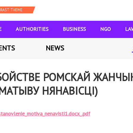
E
AUTHORITIES
BUSINESS
NGO
LA
ENTS
NEWS
ЗАБОЙСТВЕ РОМСКАЙ ЖАНЧ
МАТЫВУ НЯНАВІСЦІ)
tanovlenie_motiva_nenavisti1.docx_.pdf