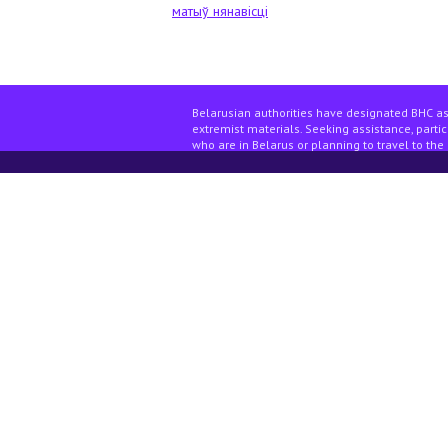
матыў нянавісці
Belarusian authorities have designated BHC as
extremist materials. Seeking assistance, partici
who are in Belarus or planning to travel to the 