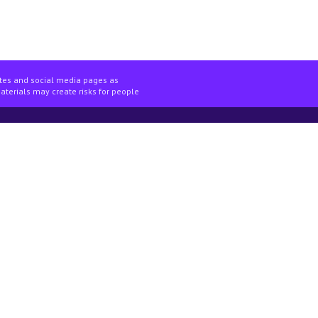
ites and social media pages as
materials may create risks for people